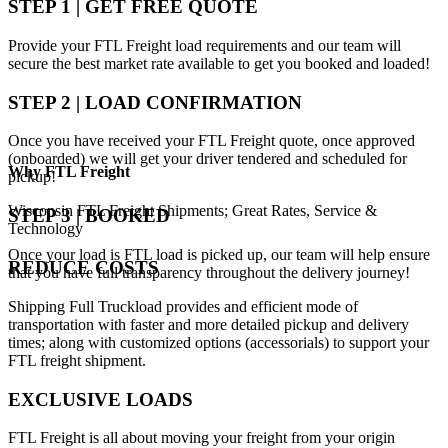
STEP 1 | GET FREE QUOTE
Provide your FTL Freight load requirements and our team will
secure the best market rate available to get you booked and loaded!
STEP 2 | LOAD CONFIRMATION
Once you have received your FTL Freight quote, once approved
(onboarded) we will get your driver tendered and scheduled for
Why
FTL Freight
pickup!
Wisconsin FTL Freight Shipments; Great Rates, Service &
STEP 3 | BOOKED
Technology
Once your load is FTL load is picked up, our team will help ensure
REDUCE COSTS
that you have full transparency throughout the delivery journey!
Shipping Full Truckload provides and efficient mode of
transportation with faster and more detailed pickup and delivery
times; along with customized options (accessorials) to support your
FTL freight shipment.
EXCLUSIVE LOADS
FTL Freight is all about moving your freight from your origin