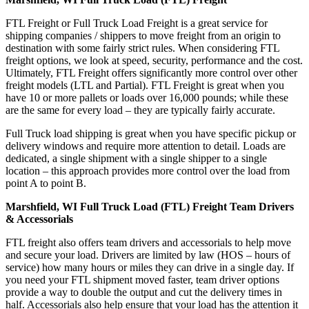
FTL Freight or Full Truck Load Freight is a great service for
shipping companies / shippers to move freight from an origin to
destination with some fairly strict rules. When considering FTL
freight options, we look at speed, security, performance and the cost.
Ultimately, FTL Freight offers significantly more control over other
freight models (LTL and Partial). FTL Freight is great when you
have 10 or more pallets or loads over 16,000 pounds; while these
are the same for every load – they are typically fairly accurate.
Full Truck load shipping is great when you have specific pickup or
delivery windows and require more attention to detail. Loads are
dedicated, a single shipment with a single shipper to a single
location – this approach provides more control over the load from
point A to point B.
Marshfield, WI Full Truck Load (FTL) Freight Team Drivers
& Accessorials
FTL freight also offers team drivers and accessorials to help move
and secure your load. Drivers are limited by law (HOS – hours of
service) how many hours or miles they can drive in a single day. If
you need your FTL shipment moved faster, team driver options
provide a way to double the output and cut the delivery times in
half. Accessorials also help ensure that your load has the attention it