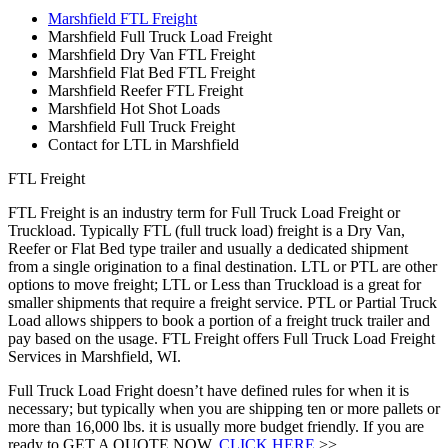
Marshfield FTL Freight
Marshfield Full Truck Load Freight
Marshfield Dry Van FTL Freight
Marshfield Flat Bed FTL Freight
Marshfield Reefer FTL Freight
Marshfield Hot Shot Loads
Marshfield Full Truck Freight
Contact for LTL in Marshfield
FTL Freight
FTL Freight is an industry term for Full Truck Load Freight or
Truckload. Typically FTL (full truck load) freight is a Dry Van,
Reefer or Flat Bed type trailer and usually a dedicated shipment
from a single origination to a final destination. LTL or PTL are other
options to move freight; LTL or Less than Truckload is a great for
smaller shipments that require a freight service. PTL or Partial Truck
Load allows shippers to book a portion of a freight truck trailer and
pay based on the usage. FTL Freight offers Full Truck Load Freight
Services in Marshfield, WI.
Full Truck Load Fright doesn’t have defined rules for when it is
necessary; but typically when you are shipping ten or more pallets or
more than 16,000 lbs. it is usually more budget friendly. If you are
ready to GET A QUOTE NOW,
CLICK HERE
>>