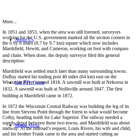
More...
In 1851 and 1853, when the area was still forested, surveyors
working for the U.S. government marked all the section corners in
About Us
the 6 by 6 miles (9.7 by 9.7 km) square which now includes
Marshfield, Hewitt, and Cameron, working on foot with compass
and chain.
When done, the deputy surveyor filed this general
description:
Marshfield was settled much later than many surrounding towns.
DuBay started his trading post 40 miles (64 km) east on the
Wisconsin River around 1818. A sawmill was built at Nekoosa in
Get FTL Quote
1832.
A sawmill was built at Neillsville around 1847. The first
building at Marshfield came in 1872.
In 1872 the Wisconsin Central Railway was building the leg of its
line from Stevens Point through the forest to what would become
Colby, heading north for Lake Superior. The railway needed a
supply depot between those two towns, and Marshfield was about
Menu
Menu
midway. At the railroad’s request, Louis Rivers, his wife and child,
and his brother Frank came to the area and started cutting an