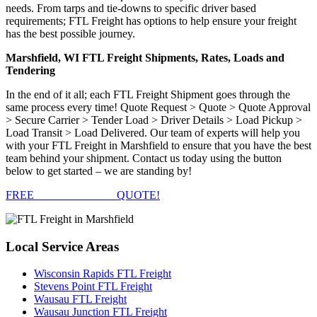
needs. From tarps and tie-downs to specific driver based
requirements; FTL Freight has options to help ensure your freight
has the best possible journey.
Marshfield, WI FTL Freight Shipments, Rates, Loads and
Tendering
In the end of it all; each FTL Freight Shipment goes through the
same process every time! Quote Request > Quote > Quote Approval
> Secure Carrier > Tender Load > Driver Details > Load Pickup >
Load Transit > Load Delivered. Our team of experts will help you
with your FTL Freight in Marshfield to ensure that you have the best
team behind your shipment. Contact us today using the button
below to get started – we are standing by!
FREE
FTL FREIGHT
QUOTE!
Local
Service Areas
Wisconsin Rapids FTL Freight
Stevens Point FTL Freight
Wausau FTL Freight
Wausau Junction FTL Freight