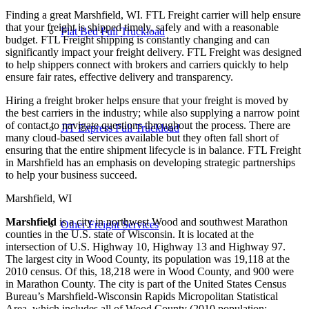
Finding a great Marshfield, WI. FTL Freight carrier will help ensure
that your freight is shipped timely, safely and with a reasonable
Flat Bed Full Truckload
budget. FTL Freight shipping is constantly changing and can
significantly impact your freight delivery. FTL Freight was designed
to help shippers connect with brokers and carriers quickly to help
ensure fair rates, effective delivery and transparency.
Hiring a freight broker helps ensure that your freight is moved by
the best carriers in the industry; while also supplying a narrow point
of contact to navigate questions throughout the process. There are
JIT Express Full Truckload
many cloud-based services available but they often fall short of
ensuring that the entire shipment lifecycle is in balance. FTL Freight
in Marshfield has an emphasis on developing strategic partnerships
to help your business succeed.
Marshfield, WI
Marshfield
is a city in northwest Wood and southwest Marathon
Other Freight Services
counties in the U.S. state of Wisconsin. It is located at the
intersection of U.S. Highway 10, Highway 13 and Highway 97.
The largest city in Wood County, its population was 19,118 at the
2010 census. Of this, 18,218 were in Wood County, and 900 were
in Marathon County. The city is part of the United States Census
Bureau’s Marshfield-Wisconsin Rapids Micropolitan Statistical
Area, which includes all of Wood County (2010 population: