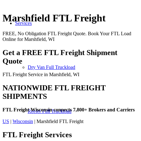
Marshfield FTL Freight
Services
FREE, No Obligation FTL Freight Quote. Book Your FTL Load
Online for Marshfield, WI
Get a FREE FTL Freight Shipment
Quote
Dry Van Full Truckload
FTL Freight Service in Marshfield, WI
NATIONWIDE FTL FREIGHT
SHIPMENTS
FTL Freight Wisconsin connects 7,800+ Brokers and Carriers
Reefer Full Truckload
US
|
Wisconsin
| Marshfield FTL Freight
FTL Freight
Services