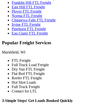
Franklin Hill FTL Freight
East Hill FTL Freight
Plover FTL Freight
Norma FTL Freight
Chippewa Falls FTL Freight
Irvine FTL Freight
Pinehurst FTL Freight
Eau Claire FTL Freight
Popular
Freight Services
Marshfield, WI
FTL Freight
Full Truck Load Freight
Dry Van FTL Freight
Flat Bed FTL Freight
Reefer FTL Freight
Hot Shot Loads
Full Truck Freight
Contact for LTL
3-Simple Steps!
Get Loads Booked
Quickly