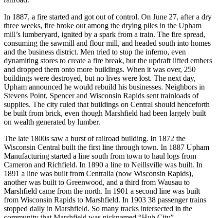
railroad.
In 1887, a fire started and got out of control. On June 27, after a dry
three weeks, fire broke out among the drying piles in the Upham
mill’s lumberyard, ignited by a spark from a train. The fire spread,
consuming the sawmill and flour mill, and headed south into homes
and the business district. Men tried to stop the inferno, even
dynamiting stores to create a fire break, but the updraft lifted embers
and dropped them onto more buildings. When it was over, 250
buildings were destroyed, but no lives were lost. The next day,
Upham announced he would rebuild his businesses. Neighbors in
Stevens Point, Spencer and Wisconsin Rapids sent trainloads of
supplies. The city ruled that buildings on Central should henceforth
be built from brick, even though Marshfield had been largely built
on wealth generated by lumber.
The late 1800s saw a burst of railroad building. In 1872 the
Wisconsin Central built the first line through town. In 1887 Upham
Manufacturing started a line south from town to haul logs from
Cameron and Richfield. In 1890 a line to Neillsville was built. In
1891 a line was built from Centralia (now Wisconsin Rapids),
another was built to Greenwood, and a third from Wausau to
Marshfield came from the north. In 1901 a second line was built
from Wisconsin Rapids to Marshfield. In 1903 38 passenger trains
stopped daily in Marshfield. So many tracks intersected in the
community that Marshfield was nicknamed “Hub City”.