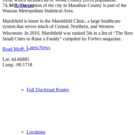
Resources
74,749). The portion of the city in Marathon County is part of the
Wausau Metropolitan Statistical Area.
Marshfield is home to the Marshfield Clinic, a large healthcare
system that serves much of Central, Northern, and Western
Wisconsin.
In 2010, Marshfield was ranked 5th in a list of “The Best
Small Cities to Raise a Family” compiled by
Forbes
magazine.
Latest News
Read More…
Lat: 44.66885
Long: -90.1718
Full Truckload Routes
Locations