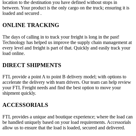
location to the destination you have defined without stops in
between. Your product is the only cargo on the truck; ensuring it is
loaded and secured .
ONLINE TRACKING
The days of calling in to track your freight is long in the past!
Technology has helped us improve the supply chain management at
every level and freight is part of that. Quickly and easily track your
load online.
DIRECT SHIPMENTS
FTL provide a point A to point B delivery model; with options to
accelerate the delivery with team drivers. Our team can help review
your FTL Freight needs and find the best option to move your
shipment quickly.
ACCESSORIALS
FTL provides a unique and boutique experience; where the load can
be handled uniquely based on your load requirements. Accessorials
allow us to ensure that the load is loaded, secured and delivered.