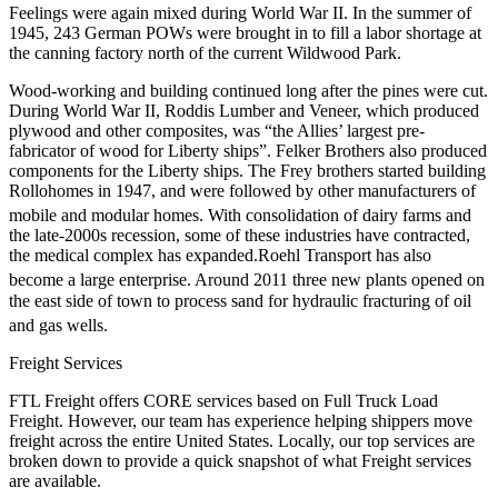
Feelings were again mixed during World War II.
In the summer of
1945, 243 German POWs were brought in to fill a labor shortage at
the canning factory north of the current Wildwood Park.
Wood-working and building continued long after the pines were cut.
During World War II, Roddis Lumber and Veneer, which produced
plywood and other composites, was “the Allies’ largest pre-
fabricator of wood for Liberty ships”. Felker Brothers also produced
components for the Liberty ships. The Frey brothers started building
Rollohomes in 1947, and were followed by other manufacturers of
mobile and modular homes.
With consolidation of dairy farms and
the late-2000s recession, some of these industries have contracted,
the medical complex has expanded.Roehl Transport has also
become a large enterprise.
Around 2011 three new plants opened on
the east side of town to process sand for hydraulic fracturing of oil
and gas wells.
Freight Services
FTL Freight offers CORE services based on Full Truck Load
Freight. However, our team has experience helping shippers move
freight across the entire United States. Locally, our top services are
broken down to provide a quick snapshot of what Freight services
are available.