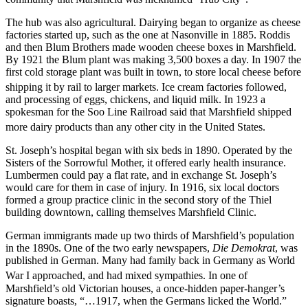
The hub was also agricultural. Dairying began to organize as cheese
factories started up, such as the one at Nasonville in 1885. Roddis
and then Blum Brothers made wooden cheese boxes in Marshfield.
By 1921 the Blum plant was making 3,500 boxes a day. In 1907 the
first cold storage plant was built in town, to store local cheese before
shipping it by rail to larger markets.
Ice cream factories followed,
and processing of eggs, chickens, and liquid milk. In 1923 a
spokesman for the Soo Line Railroad said that Marshfield shipped
more dairy products than any other city in the United States.
St. Joseph’s hospital began with six beds in 1890. Operated by the
Sisters of the Sorrowful Mother, it offered early health insurance.
Lumbermen could pay a flat rate, and in exchange St. Joseph’s
would care for them in case of injury. In 1916, six local doctors
formed a group practice clinic in the second story of the Thiel
building downtown, calling themselves Marshfield Clinic.
German immigrants made up two thirds of Marshfield’s population
in the 1890s. One of the two early newspapers,
Die Demokrat
, was
published in German. Many had family back in Germany as World
War I approached, and had mixed sympathies.
In one of
Marshfield’s old Victorian houses, a once-hidden paper-hanger’s
signature boasts, “…1917, when the Germans licked the World.”