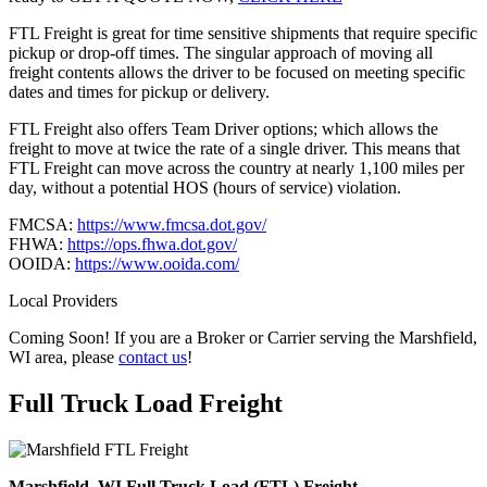
FTL Freight is great for time sensitive shipments that require specific
pickup or drop-off times. The singular approach of moving all
freight contents allows the driver to be focused on meeting specific
dates and times for pickup or delivery.
FTL Freight also offers Team Driver options; which allows the
freight to move at twice the rate of a single driver. This means that
FTL Freight can move across the country at nearly 1,100 miles per
day, without a potential HOS (hours of service) violation.
FMCSA:
https://www.fmcsa.dot.gov/
FHWA:
https://ops.fhwa.dot.gov/
OOIDA:
https://www.ooida.com/
Local Providers
Coming Soon! If you are a Broker or Carrier serving the Marshfield,
WI area, please
contact us
!
Full Truck Load
Freight
Marshfield, WI Full Truck Load (FTL) Freight