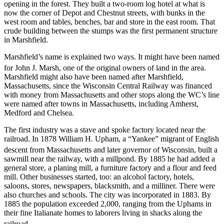
opening in the forest. They built a two-room log hotel at what is
now the corner of Depot and Chestnut streets, with bunks in the
west room and tables, benches, bar and store in the east room. That
crude building between the stumps was the first permanent structure
in Marshfield.
Marshfield’s name is explained two ways. It might have been named
for John J. Marsh, one of the original owners of land in the area.
Marshfield might also have been named after Marshfield,
Massachusetts, since the Wisconsin Central Railway was financed
with money from Massachusetts and other stops along the WC’s line
were named after towns in Massachusetts, including Amherst,
Medford and Chelsea.
The first industry was a stave and spoke factory located near the
railroad. In 1878 William H. Upham, a “Yankee” migrant of English
descent from Massachusetts and later governor of Wisconsin,
built a
sawmill near the railway, with a millpond. By 1885 he had added a
general store, a planing mill, a furniture factory and a flour and feed
mill. Other businesses started, too: an alcohol factory, hotels,
saloons, stores, newspapers, blacksmith, and a milliner. There were
also churches and schools. The city was incorporated in 1883. By
1885 the population exceeded 2,000, ranging from the Uphams in
their fine Italianate homes to laborers living in shacks along the