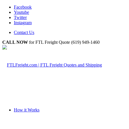
Facebook
Youtube
Twitter
Instagram
Contact Us
CALL NOW
for FTL Freight Quote (619) 949-1460
How it Works