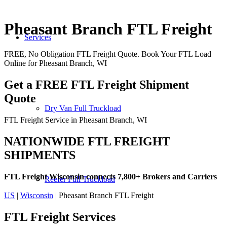
Pheasant Branch FTL Freight
Services
FREE, No Obligation FTL Freight Quote. Book Your FTL Load
Online for Pheasant Branch, WI
Get a FREE FTL Freight Shipment
Quote
Dry Van Full Truckload
FTL Freight Service in Pheasant Branch, WI
NATIONWIDE FTL FREIGHT
SHIPMENTS
FTL Freight Wisconsin connects 7,800+ Brokers and Carriers
Reefer Full Truckload
US
|
Wisconsin
| Pheasant Branch FTL Freight
FTL Freight
Services