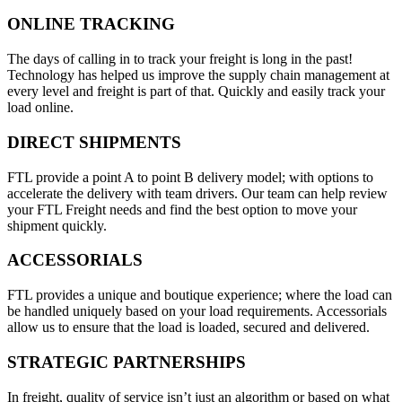
ONLINE TRACKING
The days of calling in to track your freight is long in the past!
Technology has helped us improve the supply chain management at
every level and freight is part of that. Quickly and easily track your
load online.
DIRECT SHIPMENTS
FTL provide a point A to point B delivery model; with options to
accelerate the delivery with team drivers. Our team can help review
your FTL Freight needs and find the best option to move your
shipment quickly.
ACCESSORIALS
FTL provides a unique and boutique experience; where the load can
be handled uniquely based on your load requirements. Accessorials
allow us to ensure that the load is loaded, secured and delivered.
STRATEGIC PARTNERSHIPS
In freight, quality of service isn’t just an algorithm or based on what