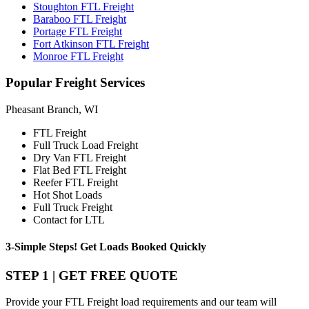
Stoughton FTL Freight
Baraboo FTL Freight
Portage FTL Freight
Fort Atkinson FTL Freight
Monroe FTL Freight
Popular
Freight Services
Pheasant Branch, WI
FTL Freight
Full Truck Load Freight
Dry Van FTL Freight
Flat Bed FTL Freight
Reefer FTL Freight
Hot Shot Loads
Full Truck Freight
Contact for LTL
3-Simple Steps!
Get Loads Booked
Quickly
STEP 1 | GET FREE QUOTE
Provide your FTL Freight load requirements and our team will