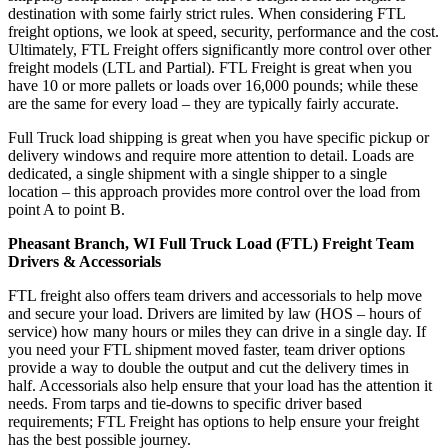
destination with some fairly strict rules. When considering FTL
freight options, we look at speed, security, performance and the cost.
Ultimately, FTL Freight offers significantly more control over other
freight models (LTL and Partial). FTL Freight is great when you
have 10 or more pallets or loads over 16,000 pounds; while these
are the same for every load – they are typically fairly accurate.
Full Truck load shipping is great when you have specific pickup or
delivery windows and require more attention to detail. Loads are
dedicated, a single shipment with a single shipper to a single
location – this approach provides more control over the load from
point A to point B.
Pheasant Branch, WI Full Truck Load (FTL) Freight Team
Drivers & Accessorials
FTL freight also offers team drivers and accessorials to help move
and secure your load. Drivers are limited by law (HOS – hours of
service) how many hours or miles they can drive in a single day. If
you need your FTL shipment moved faster, team driver options
provide a way to double the output and cut the delivery times in
half. Accessorials also help ensure that your load has the attention it
needs. From tarps and tie-downs to specific driver based
requirements; FTL Freight has options to help ensure your freight
has the best possible journey.