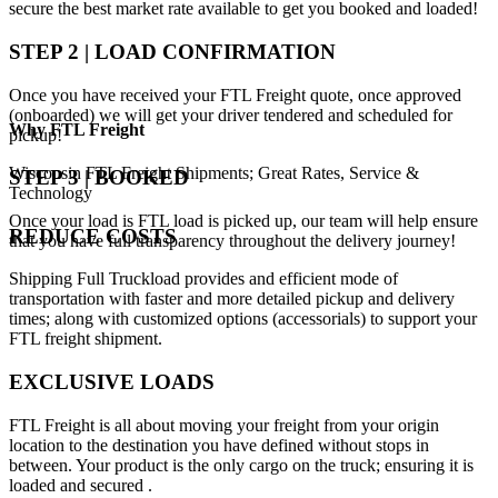
secure the best market rate available to get you booked and loaded!
STEP 2 | LOAD CONFIRMATION
Once you have received your FTL Freight quote, once approved
(onboarded) we will get your driver tendered and scheduled for
Why
FTL Freight
pickup!
Wisconsin FTL Freight Shipments; Great Rates, Service &
STEP 3 | BOOKED
Technology
Once your load is FTL load is picked up, our team will help ensure
REDUCE COSTS
that you have full transparency throughout the delivery journey!
Shipping Full Truckload provides and efficient mode of
transportation with faster and more detailed pickup and delivery
times; along with customized options (accessorials) to support your
FTL freight shipment.
EXCLUSIVE LOADS
FTL Freight is all about moving your freight from your origin
location to the destination you have defined without stops in
between. Your product is the only cargo on the truck; ensuring it is
loaded and secured .