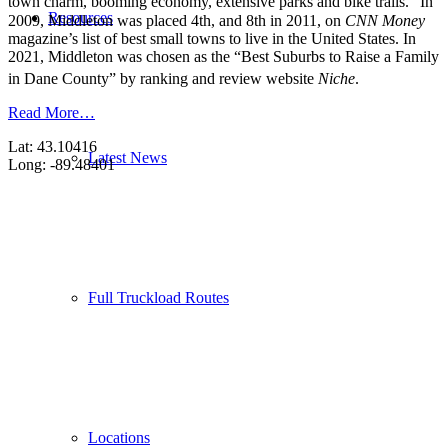
town charm, booming economy, extensive parks and bike trails.”
In
Resources
2009, Middleton was placed 4th, and 8th in 2011, on
CNN Money
magazine’s list of best small towns to live in the United States. In
2021, Middleton was chosen as the “Best Suburbs to Raise a Family
in Dane County” by ranking and review website
Niche
.
Read More…
Lat: 43.10416
Latest News
Long: -89.48401
Full Truckload Routes
Locations