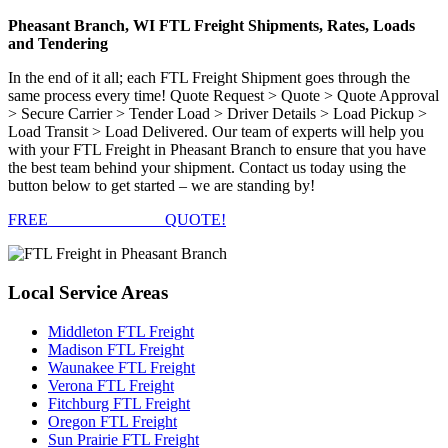
Pheasant Branch, WI FTL Freight Shipments, Rates, Loads
and Tendering
In the end of it all; each FTL Freight Shipment goes through the
same process every time! Quote Request > Quote > Quote Approval
> Secure Carrier > Tender Load > Driver Details > Load Pickup >
Load Transit > Load Delivered. Our team of experts will help you
with your FTL Freight in Pheasant Branch to ensure that you have
the best team behind your shipment. Contact us today using the
button below to get started – we are standing by!
FREE
FTL FREIGHT
QUOTE!
Local
Service Areas
Middleton FTL Freight
Madison FTL Freight
Waunakee FTL Freight
Verona FTL Freight
Fitchburg FTL Freight
Oregon FTL Freight
Sun Prairie FTL Freight