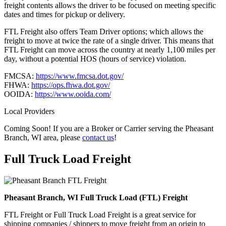
freight contents allows the driver to be focused on meeting specific
dates and times for pickup or delivery.
FTL Freight also offers Team Driver options; which allows the
freight to move at twice the rate of a single driver. This means that
FTL Freight can move across the country at nearly 1,100 miles per
day, without a potential HOS (hours of service) violation.
FMCSA:
https://www.fmcsa.dot.gov/
FHWA:
https://ops.fhwa.dot.gov/
OOIDA:
https://www.ooida.com/
Local Providers
Coming Soon! If you are a Broker or Carrier serving the Pheasant
Branch, WI area, please
contact us
!
Full Truck Load
Freight
Pheasant Branch, WI Full Truck Load (FTL) Freight
FTL Freight or Full Truck Load Freight is a great service for
shipping companies / shippers to move freight from an origin to