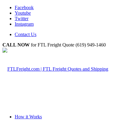
Facebook
Youtube
Twitter
Instagram
Contact Us
CALL NOW
for FTL Freight Quote (619) 949-1460
How it Works