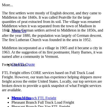
More...
The first settlers were mostly of English descent, and they came to
Middleton in the 1840s. It was called Peatville for the large
quantities of peat extracted from its soil. The village was renamed
Middleton when it was separated from the town of Madison in
1848. Many German settlers arrived to Middleton in the 1850s, and
About Us
after the year 1880, the population was largely of German descent.
The first Lutheran Church was founded in the area in 1952.
Middleton incorporated as a village in 1905 and it became a city in
1963. At the suggestion of its first postmaster, Harry Barnes, it was
named after a community in Vermont.
Get FTL Quote
Freight Services
FTL Freight offers CORE services based on Full Truck Load
Freight. However, our team has experience helping shippers move
freight across the entire United States. Locally, our top services are
broken down to provide a quick snapshot of what Freight services
are available.
Menu
Menu
Pheasant Branch FTL Freight
Pheasant Branch Full Truck Load Freight
Pheasant Branch Dry Van FTL Freight