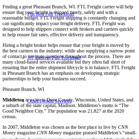
Finding a great Pheasant Branch, WI. FTL Freight carrier will help
ensure that your freight is shipped timely, safely and with a
Flat Bed Full Truckload
reasonable budget. FTL Freight shipping is constantly changing and
can significantly impact your freight delivery. FTL Freight was
designed to help shippers connect with brokers and carriers quickly
to help ensure fair rates, effective delivery and transparency.
Hiring a freight broker helps ensure that your freight is moved by
the best carriers in the industry; while also supplying a narrow point
of contact to navigate questions throughout the process. There are
JIT Express Full Truckload
many cloud-based services available but they often fall short of
ensuring that the entire shipment lifecycle is in balance. FTL Freight
in Pheasant Branch has an emphasis on developing strategic
partnerships to help your business succeed.
Pheasant Branch, WI
Middleton
is a city in Dane County, Wisconsin, United States, and
Other Freight Services
a suburb of the state capital, Madison. Middleton’s motto is “The
Good Neighbor City.” The population was 21,827 at the 2020
census.
In 2007, Middleton was chosen as the best place to live by
CNN
Money
magazine.
CNN
Money
magazine praised Middleton’s “small-