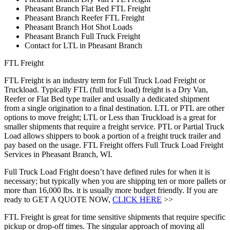
Pheasant Branch Flat Bed FTL Freight
Pheasant Branch Reefer FTL Freight
Pheasant Branch Hot Shot Loads
Pheasant Branch Full Truck Freight
Contact for LTL in Pheasant Branch
FTL Freight
FTL Freight is an industry term for Full Truck Load Freight or
Truckload. Typically FTL (full truck load) freight is a Dry Van,
Reefer or Flat Bed type trailer and usually a dedicated shipment
from a single origination to a final destination. LTL or PTL are other
options to move freight; LTL or Less than Truckload is a great for
smaller shipments that require a freight service. PTL or Partial Truck
Load allows shippers to book a portion of a freight truck trailer and
pay based on the usage. FTL Freight offers Full Truck Load Freight
Services in Pheasant Branch, WI.
Full Truck Load Fright doesn’t have defined rules for when it is
necessary; but typically when you are shipping ten or more pallets or
more than 16,000 lbs. it is usually more budget friendly. If you are
ready to GET A QUOTE NOW,
CLICK HERE
>>
FTL Freight is great for time sensitive shipments that require specific
pickup or drop-off times. The singular approach of moving all