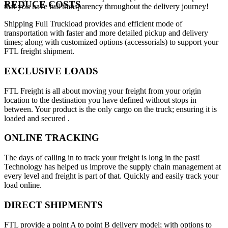
REDUCE COSTS
that you have full transparency throughout the delivery journey!
Shipping Full Truckload provides and efficient mode of
transportation with faster and more detailed pickup and delivery
times; along with customized options (accessorials) to support your
FTL freight shipment.
EXCLUSIVE LOADS
FTL Freight is all about moving your freight from your origin
location to the destination you have defined without stops in
between. Your product is the only cargo on the truck; ensuring it is
loaded and secured .
ONLINE TRACKING
The days of calling in to track your freight is long in the past!
Technology has helped us improve the supply chain management at
every level and freight is part of that. Quickly and easily track your
load online.
DIRECT SHIPMENTS
FTL provide a point A to point B delivery model; with options to