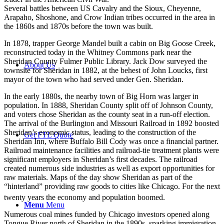
Several battles between US Cavalry and the Sioux, Cheyenne,
Arapaho, Shoshone, and Crow Indian tribes occurred in the area in
the 1860s and 1870s before the town was built.
In 1878, trapper George Mandel built a cabin on Big Goose Creek,
reconstructed today in the Whitney Commons park near the
Sheridan County Fulmer Public Library. Jack Dow surveyed the
About Us
townsite for Sheridan in 1882, at the behest of John Loucks, first
mayor of the town who had served under Gen. Sheridan.
In the early 1880s, the nearby town of Big Horn was larger in
population. In 1888, Sheridan County split off of Johnson County,
and voters chose Sheridan as the county seat in a run-off election.
The arrival of the Burlington and Missouri Railroad in 1892 boosted
Sheridan’s economic status, leading to the construction of the
Get FTL Quote
Sheridan Inn, where Buffalo Bill Cody was once a financial partner.
Railroad maintenance facilities and railroad-tie treatment plants were
significant employers in Sheridan’s first decades. The railroad
created numerous side industries as well as export opportunities for
raw materials. Maps of the day show Sheridan as part of the
“hinterland” providing raw goods to cities like Chicago. For the next
twenty years the economy and population boomed.
Menu
Menu
Numerous coal mines funded by Chicago investors opened along
Tongue River north of Sheridan in the 1890s, sparking immigration,