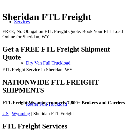
Sheridan FTL Freight
Services
FREE, No Obligation FTL Freight Quote. Book Your FTL Load
Online for Sheridan, WY
Get a FREE FTL Freight Shipment
Quote
Dry Van Full Truckload
FTL Freight Service in Sheridan, WY
NATIONWIDE FTL FREIGHT
SHIPMENTS
FTL Freight Wyoming connects 7,800+ Brokers and Carriers
Reefer Full Truckload
US
|
Wyoming
| Sheridan FTL Freight
FTL Freight
Services