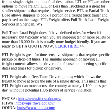
from a single origination to a final destination. LTL or PTL are other
options to move freight; LTL or Less than Truckload is a great for
smaller shipments that require a freight service. PTL or Partial Truck
Load allows shippers to book a portion of a freight truck trailer and
pay based on the usage. FTL Freight offers Full Truck Load Freight
Services in Sheridan, WY.
Full Truck Load Fright doesn’t have defined rules for when it is
necessary; but typically when you are shipping ten or more pallets or
more than 16,000 lbs. it is usually more budget friendly. If you are
ready to GET A QUOTE NOW,
CLICK HERE
>>
FTL Freight is great for time sensitive shipments that require specific
pickup or drop-off times. The singular approach of moving all
freight contents allows the driver to be focused on meeting specific
dates and times for pickup or delivery.
FTL Freight also offers Team Driver options; which allows the
freight to move at twice the rate of a single driver. This means that
FTL Freight can move across the country at nearly 1,100 miles per
day, without a potential HOS (hours of service) violation.
FMCSA:
https://www.fmcsa.dot.gov/
FHWA:
https://ops.fhwa.dot.gov/
OOIDA:
https://www.ooida.com/