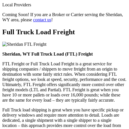
Local Providers
Coming Soon! If you are a Broker or Carrier serving the Sheridan,
WY area, please
contact us
!
Full Truck Load
Freight
Sheridan, WY Full Truck Load (FTL) Freight
FTL Freight or Full Truck Load Freight is a great service for
shipping companies / shippers to move freight from an origin to
destination with some fairly strict rules. When considering FTL
freight options, we look at speed, security, performance and the cost.
Ultimately, FTL Freight offers significantly more control over other
freight models (LTL and Partial). FTL Freight is great when you
have 10 or more pallets or loads over 16,000 pounds; while these
are the same for every load – they are typically fairly accurate.
Full Truck load shipping is great when you have specific pickup or
delivery windows and require more attention to detail. Loads are
dedicated, a single shipment with a single shipper to a single
location – this approach provides more control over the load from