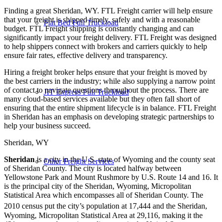
Finding a great Sheridan, WY. FTL Freight carrier will help ensure
that your freight is shipped timely, safely and with a reasonable
Flat Bed Full Truckload
budget. FTL Freight shipping is constantly changing and can
significantly impact your freight delivery. FTL Freight was designed
to help shippers connect with brokers and carriers quickly to help
ensure fair rates, effective delivery and transparency.
Hiring a freight broker helps ensure that your freight is moved by
the best carriers in the industry; while also supplying a narrow point
of contact to navigate questions throughout the process. There are
JIT Express Full Truckload
many cloud-based services available but they often fall short of
ensuring that the entire shipment lifecycle is in balance. FTL Freight
in Sheridan has an emphasis on developing strategic partnerships to
help your business succeed.
Sheridan, WY
Sheridan
is a city in the U.S. state of Wyoming and the county seat
Other Freight Services
of Sheridan County. The city is located halfway between
Yellowstone Park and Mount Rushmore by U.S. Route 14 and 16. It
is the principal city of the Sheridan, Wyoming, Micropolitan
Statistical Area which encompasses all of Sheridan County. The
2010 census put the city’s population at 17,444
and the Sheridan,
Wyoming, Micropolitan Statistical Area at 29,116, making it the