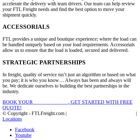
accelerate the delivery with team drivers. Our team can help review
your FTL Freight needs and find the best option to move your
shipment quickly.
ACCESSORIALS
FTL provides a unique and boutique experience; where the load can
be handled uniquely based on your load requirements. Accessorials
allow us to ensure that the load is loaded, secured and delivered.
STRATEGIC PARTNERSHIPS
In freight, quality of service isn’t just an algorithm or based on what
you pay; it is who you know… Always has been and always will
be. We dedicate ourselves to building the best partnerships in the
industry.
BOOK YOUR
FTL FREIGHT
, GET STARTED WITH FREE
QUOTE!
© Copyright - FTLFreight.com |
FTL Freight Quotes and Shipping
|
Locations
Facebook
Youtube