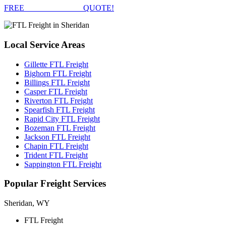
FREE
FTL FREIGHT
QUOTE!
Local
Service Areas
Gillette FTL Freight
Bighorn FTL Freight
Billings FTL Freight
Casper FTL Freight
Riverton FTL Freight
Spearfish FTL Freight
Rapid City FTL Freight
Bozeman FTL Freight
Jackson FTL Freight
Chapin FTL Freight
Trident FTL Freight
Sappington FTL Freight
Popular
Freight Services
Sheridan, WY
FTL Freight