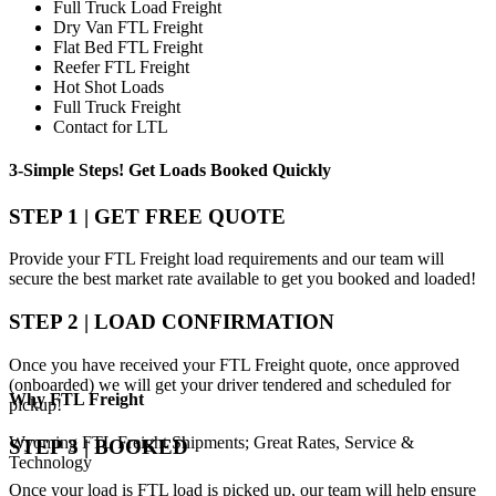
Full Truck Load Freight
Dry Van FTL Freight
Flat Bed FTL Freight
Reefer FTL Freight
Hot Shot Loads
Full Truck Freight
Contact for LTL
3-Simple Steps!
Get Loads Booked
Quickly
STEP 1 | GET FREE QUOTE
Provide your FTL Freight load requirements and our team will
secure the best market rate available to get you booked and loaded!
STEP 2 | LOAD CONFIRMATION
Once you have received your FTL Freight quote, once approved
(onboarded) we will get your driver tendered and scheduled for
Why
FTL Freight
pickup!
Wyoming FTL Freight Shipments; Great Rates, Service &
STEP 3 | BOOKED
Technology
Once your load is FTL load is picked up, our team will help ensure