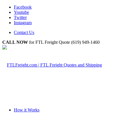
Facebook
Youtube
Twitter
Instagram
Contact Us
CALL NOW
for FTL Freight Quote (619) 949-1460
How it Works