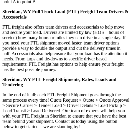
point A to point B.
Sheridan, WY Full Truck Load (FTL) Freight Team Drivers &
Accessorials
FTL freight also offers team drivers and accessorials to help move
and secure your load. Drivers are limited by law (HOS – hours of
service) how many hours or miles they can drive in a single day. If
you need your FTL shipment moved faster, team driver options
provide a way to double the output and cut the delivery times in
half. Accessorials also help ensure that your load has the attention it
needs. From tarps and tie-downs to specific driver based
requirements; FTL Freight has options to help ensure your freight
has the best possible journey.
Sheridan, WY FTL Freight Shipments, Rates, Loads and
Tendering
In the end of it all; each FTL Freight Shipment goes through the
same process every time! Quote Request > Quote > Quote Approval
> Secure Carrier > Tender Load > Driver Details > Load Pickup >
Load Transit > Load Delivered. Our team of experts will help you
with your FTL Freight in Sheridan to ensure that you have the best
team behind your shipment. Contact us today using the button
below to get started – we are standing by!