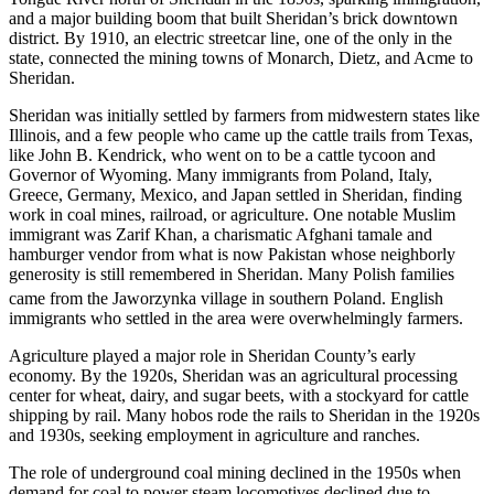
and a major building boom that built Sheridan’s brick downtown
district. By 1910, an electric streetcar line, one of the only in the
state, connected the mining towns of Monarch, Dietz, and Acme to
Sheridan.
Sheridan was initially settled by farmers from midwestern states like
Illinois, and a few people who came up the cattle trails from Texas,
like John B. Kendrick, who went on to be a cattle tycoon and
Governor of Wyoming. Many immigrants from Poland, Italy,
Greece, Germany, Mexico, and Japan settled in Sheridan, finding
work in coal mines, railroad, or agriculture. One notable Muslim
immigrant was Zarif Khan, a charismatic Afghani tamale and
hamburger vendor from what is now Pakistan whose neighborly
generosity is still remembered in Sheridan. Many Polish families
came from the Jaworzynka village in southern Poland.
English
immigrants who settled in the area were overwhelmingly farmers.
Agriculture played a major role in Sheridan County’s early
economy. By the 1920s, Sheridan was an agricultural processing
center for wheat, dairy, and sugar beets, with a stockyard for cattle
shipping by rail. Many hobos rode the rails to Sheridan in the 1920s
and 1930s, seeking employment in agriculture and ranches.
The role of underground coal mining declined in the 1950s when
demand for coal to power steam locomotives declined due to