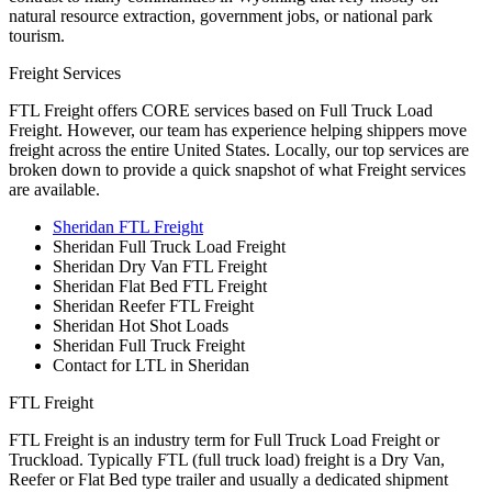
natural resource extraction, government jobs, or national park
tourism.
Freight Services
FTL Freight offers CORE services based on Full Truck Load
Freight. However, our team has experience helping shippers move
freight across the entire United States. Locally, our top services are
broken down to provide a quick snapshot of what Freight services
are available.
Sheridan FTL Freight
Sheridan Full Truck Load Freight
Sheridan Dry Van FTL Freight
Sheridan Flat Bed FTL Freight
Sheridan Reefer FTL Freight
Sheridan Hot Shot Loads
Sheridan Full Truck Freight
Contact for LTL in Sheridan
FTL Freight
FTL Freight is an industry term for Full Truck Load Freight or
Truckload. Typically FTL (full truck load) freight is a Dry Van,
Reefer or Flat Bed type trailer and usually a dedicated shipment