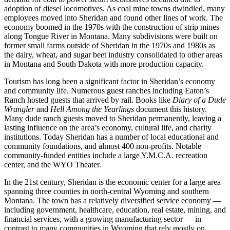
adoption of diesel locomotives. As coal mine towns dwindled, many
employees moved into Sheridan and found other lines of work. The
economy boomed in the 1970s with the construction of strip mines
along Tongue River in Montana. Many subdivisions were built on
former small farms outside of Sheridan in the 1970s and 1980s as
the dairy, wheat, and sugar beet industry consolidated to other areas
in Montana and South Dakota with more production capacity.
Tourism has long been a significant factor in Sheridan’s economy
and community life. Numerous guest ranches including Eaton’s
Ranch hosted guests that arrived by rail. Books like
Diary of a Dude
Wrangler
and
Hell Among the Yearlings
document this history.
Many dude ranch guests moved to Sheridan permanently, leaving a
lasting influence on the area’s economy, cultural life, and charity
institutions. Today Sheridan has a number of local educational and
community foundations, and almost 400 non-profits. Notable
community-funded entities include a large Y.M.C.A. recreation
center, and the WYO Theater.
In the 21st century, Sheridan is the economic center for a large area
spanning three counties in north-central Wyoming and southern
Montana. The town has a relatively diversified service economy —
including government, healthcare, education, real estate, mining, and
financial services, with a growing manufacturing sector — in
contrast to many communities in Wyoming that rely mostly on