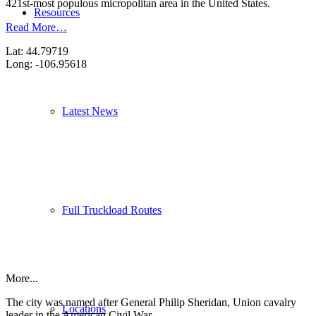
421st-most populous micropolitan area in the United States.
Resources
Read More…
Lat: 44.79719
Long: -106.95618
Latest News
Full Truckload Routes
More...
The city was named after General Philip Sheridan, Union cavalry
Locations
leader in the American Civil War.