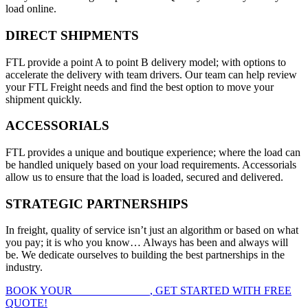
load online.
DIRECT SHIPMENTS
FTL provide a point A to point B delivery model; with options to
accelerate the delivery with team drivers. Our team can help review
your FTL Freight needs and find the best option to move your
shipment quickly.
ACCESSORIALS
FTL provides a unique and boutique experience; where the load can
be handled uniquely based on your load requirements. Accessorials
allow us to ensure that the load is loaded, secured and delivered.
STRATEGIC PARTNERSHIPS
In freight, quality of service isn’t just an algorithm or based on what
you pay; it is who you know… Always has been and always will
be. We dedicate ourselves to building the best partnerships in the
industry.
BOOK YOUR
FTL FREIGHT
, GET STARTED WITH FREE
QUOTE!