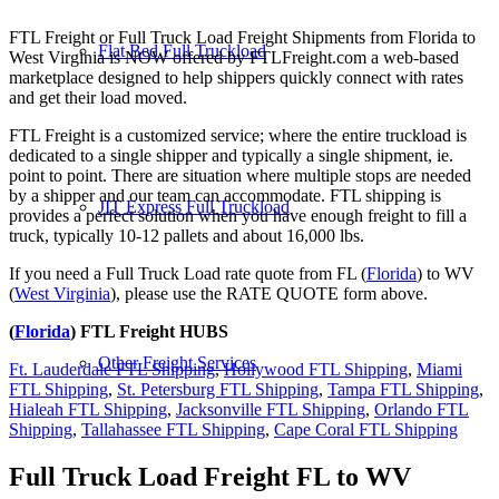
FTL Freight or Full Truck Load Freight Shipments from Florida to
Flat Bed Full Truckload
West Virginia is NOW offered by FTLFreight.com a web-based
marketplace designed to help shippers quickly connect with rates
and get their load moved.
FTL Freight is a customized service; where the entire truckload is
dedicated to a single shipper and typically a single shipment, ie.
point to point. There are situation where multiple stops are needed
by a shipper and our team can accommodate. FTL shipping is
JIT Express Full Truckload
provides a perfect solution when you have enough freight to fill a
truck, typically 10-12 pallets and about 16,000 lbs.
If you need a Full Truck Load rate quote from FL (
Florida
) to WV
(
West Virginia
), please use the RATE QUOTE form above.
(
Florida
) FTL Freight HUBS
Other Freight Services
Ft. Lauderdale FTL Shipping
,
Hollywood FTL Shipping
,
Miami
FTL Shipping
,
St. Petersburg FTL Shipping
,
Tampa FTL Shipping
,
Hialeah FTL Shipping
,
Jacksonville FTL Shipping
,
Orlando FTL
Shipping
,
Tallahassee FTL Shipping
,
Cape Coral FTL Shipping
Full Truck Load Freight
FL to WV