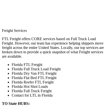
Freight Services
FTL Freight offers CORE services based on Full Truck Load
Freight. However, our team has experience helping shippers move
freight across the entire United States. Locally, our top services are
broken down to provide a quick snapshot of what Freight services
are available.
Florida FTL Freight
Florida Full Truck Load Freight
Florida Dry Van FTL Freight
Florida Flat Bed FTL Freight
Florida Reefer FTL Freight
Florida Hot Shot Loads
Florida Full Truck Freight
Contact for LTL in Florida
TO State HUBS: