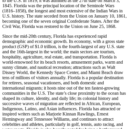
to the U.S. in 1819; it was admitted as the 27th state on March 3,
1845. Florida was the principal location of the Seminole Wars
(1816–1858), the longest and most extensive of the Indian Wars in
U.S. history. The state seceded from the Union on January 10, 1861,
becoming one of the seven original Confederate States. After the
Civil War, Florida was restored to the Union on June 25, 1868.
Since the mid-20th century, Florida has experienced rapid
demographic and economic growth. Its economy, with a gross state
product (GSP) of $1.0 trillion, is the fourth-largest of any U.S. state
and the 16th-largest in the world; the main sectors are tourism,
hospitality, agriculture, real estate, and transportation. Florida is
world-renowned for its beach resorts, amusement parks, warm and
sunny climate, and nautical recreation; attractions such as Walt
Disney World, the Kennedy Space Center, and Miami Beach draw
tens of millions of visitors annually. Florida is a popular destination
for retirees, seasonal vacationers, and both domestic and
international migrants; it hosts nine out of the ten fastest-growing
communities in the U.S. The state’s close proximity to the ocean has
shaped its culture, identity, and daily life; its colonial history and
successive waves of migration are reflected in African, European,
Indigenous, Latino, and Asian influences. Florida has attracted or
inspired writers such as Marjorie Kinnan Rawlings, Ernest
Hemingway and Tennessee Williams, and continues to attract
celebrities and athletes, particularly in golf, tennis, auto racing, and