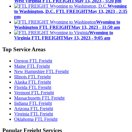
West Virginia FTL FREIGHT
May 13, 2023 - 5:20 pm
Wyoming
to Washington, D.C. FTL FREIGHT
May 13, 2023 - 2:35
pm
Wyoming to
Washington FTL FREIGHT
May 13, 2023 - 11:50 am
Wyoming to
Virginia FTL FREIGHT
May 13, 2023 - 9:05 am
Top
Service Areas
Oregon FTL Freight
Maine FTL Freight
New Hampshire FTL Freight
Illinois FTL Freight
Alaska FTL Freight
Florida FTL Freight
Vermont FTL Freight
Massachusetts FTL Freight
Indiana FTL Freight
Arizona FTL Freight
Virginia FTL Freight
Oklahoma FTL Freight
Popular
Freight Services