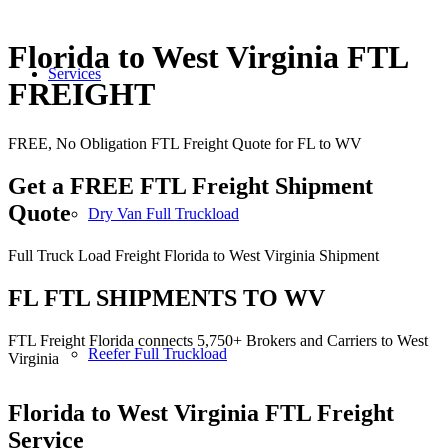
Florida to West Virginia FTL
Services
FREIGHT
FREE, No Obligation FTL Freight Quote for FL to WV
Get a FREE FTL Freight Shipment
Quote
Dry Van Full Truckload
Full Truck Load Freight Florida to West Virginia Shipment
FL FTL SHIPMENTS TO WV
FTL Freight Florida connects 5,750+ Brokers and Carriers to West
Reefer Full Truckload
Virginia
Florida to West Virginia
FTL Freight
Service