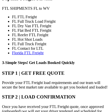
FTL SHIPMENTS FL to WV
FL FTL Freight
FL Full Truck Load Freight
FL Dry Van FTL Freight
FL Flat Bed FTL Freight
FL Reefer FTL Freight
FL Hot Shot Loads
FL Full Truck Freight
FL Contact for LTL
Florida FTL Freight
3-Simple Steps!
Get Loads Booked
Quickly
STEP 1 | GET FREE QUOTE
Provide your FTL Freight load requirements and our team will
secure the best market rate available to get you booked and loaded!
STEP 2 | LOAD CONFIRMATION
Once you have received your FTL Freight quote, once approved
(onboarded) we will get your driver tendered and scheduled for