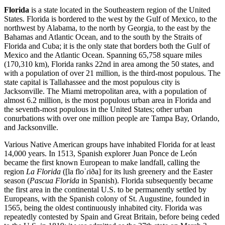
Florida
is a state located in the Southeastern region of the United
States. Florida is bordered to the west by the Gulf of Mexico, to the
northwest by Alabama, to the north by Georgia, to the east by the
Bahamas and Atlantic Ocean, and to the south by the Straits of
Florida and Cuba; it is the only state that borders both the Gulf of
Mexico and the Atlantic Ocean. Spanning 65,758 square miles
(170,310 km), Florida ranks 22nd in area among the 50 states, and
with a population of over 21 million, is the third-most populous. The
state capital is Tallahassee and the most populous city is
Jacksonville. The Miami metropolitan area, with a population of
almost 6.2 million, is the most populous urban area in Florida and
the seventh-most populous in the United States; other urban
conurbations with over one million people are Tampa Bay, Orlando,
and Jacksonville.
Various Native American groups have inhabited Florida for at least
14,000 years. In 1513, Spanish explorer Juan Ponce de León
became the first known European to make landfall, calling the
region
La Florida
([la floˈɾiða] for its lush greenery and the Easter
season (
Pascua Florida
in Spanish). Florida subsequently became
the first area in the continental U.S. to be permanently settled by
Europeans, with the Spanish colony of St. Augustine, founded in
1565, being the oldest continuously inhabited city. Florida was
repeatedly contested by Spain and Great Britain, before being ceded