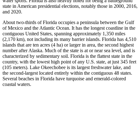
water sports. Florida is also heavily noted for being a battleground
state in American presidential elections, notably those in 2000, 2016,
and 2020.
About two-thirds of Florida occupies a peninsula between the Gulf
of Mexico and the Atlantic Ocean. It has the longest coastline in the
contiguous United States, spanning approximately 1,350 miles
(2,170 km), not including its many barrier islands. Florida has 4,510
islands that are ten acres (4 ha) or larger in area, the second highest
number after Alaska. Much of the state is at or near sea level, and is
characterized by sedimentary soil. Florida is the flattest state in the
country, with the lowest high point of any U.S. state, at just 345 feet
(105 meters). Lake Okeechobee is its largest freshwater lake, and
the second-largest located entirely within the contiguous 48 states.
Several beaches in Florida have turquoise and emerald-colored
coastal waters.