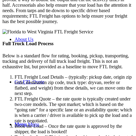
half. Accessorials also help ensure that your load has the attention it
needs. From tarps and tie-downs to specific driver based
requirements; FTL Freight has options to help ensure your freight
has the best possible journey.
About Us
Full Truck Load
Process
Below is a standard flow for rating, booking, pickup, transporting,
tracking and delivery of full truck load freight. This is not an
exhaustive list, but provided as a baseline to move FTL freight.
FTL Freight Load Details – (typically: pickup date, origin zip
Get FTL Quote
code, destination zip code, truck type: dryvan, reefer or
flatbed, and weight) from these details, we can move onto the
next step.
FTL Freight Quote – the rate quote is typically created under
two-core models. The spot market; which is based on the
“going rate” for a specific lane or an availability quote; which
is when a carrier / driver is available to pick up the load and a
rate is negotiated.
Menu
Menu
Book the Load – Once the rate quote is approved by the
shipper, the load is booked!