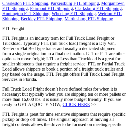
Charleston FTL Shipping
,
Parkersburg FTL Shipping
,
Morgantown
FTL Shipping
,
Fairmont FTL Shipping
,
Clarksburg FTL Shipping
,
Huntington FTL Shipping
,
Wheeling FTL Shipping
,
Weirton FTL
Shipping
,
Beckley FTL Shipping
,
Martinsburg FTL Shipping
FTL Freight
FTL Freight is an industry term for Full Truck Load Freight or
Truckload. Typically FTL (full truck load) freight is a Dry Van,
Reefer or Flat Bed type trailer and usually a dedicated shipment
from a single origination to a final destination. LTL or PTL are other
options to move freight; LTL or Less than Truckload is a great for
smaller shipments that require a freight service. PTL or Partial Truck
Load allows shippers to book a portion of a freight truck trailer and
pay based on the usage. FTL Freight offers Full Truck Load Freight
Services in Florida.
Full Truck Load Fright doesn’t have defined rules for when it is
necessary; but typically when you are shipping ten or more pallets or
more than 16,000 lbs. it is usually more budget friendly. If you are
ready to GET A QUOTE NOW,
CLICK HERE
>>
FTL Freight is great for time sensitive shipments that require specific
pickup or drop-off times. The singular approach of moving all
freight contents allows the driver to be focused on meeting specific