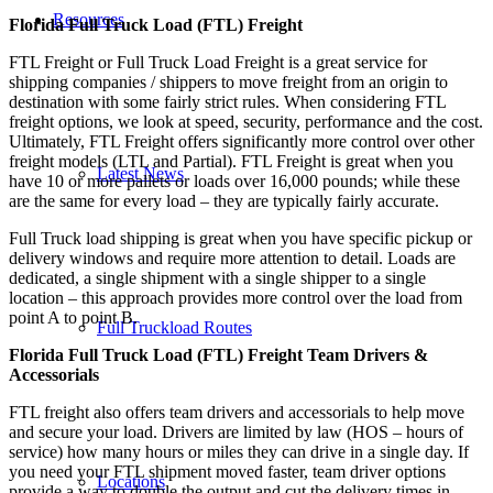
Resources
Florida Full Truck Load (FTL) Freight
FTL Freight or Full Truck Load Freight is a great service for
shipping companies / shippers to move freight from an origin to
destination with some fairly strict rules. When considering FTL
freight options, we look at speed, security, performance and the cost.
Ultimately, FTL Freight offers significantly more control over other
freight models (LTL and Partial). FTL Freight is great when you
Latest News
have 10 or more pallets or loads over 16,000 pounds; while these
are the same for every load – they are typically fairly accurate.
Full Truck load shipping is great when you have specific pickup or
delivery windows and require more attention to detail. Loads are
dedicated, a single shipment with a single shipper to a single
location – this approach provides more control over the load from
point A to point B.
Full Truckload Routes
Florida Full Truck Load (FTL) Freight Team Drivers &
Accessorials
FTL freight also offers team drivers and accessorials to help move
and secure your load. Drivers are limited by law (HOS – hours of
service) how many hours or miles they can drive in a single day. If
you need your FTL shipment moved faster, team driver options
Locations
provide a way to double the output and cut the delivery times in