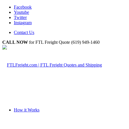
Facebook
Youtube
Twitter
Instagram
Contact Us
CALL NOW
for FTL Freight Quote (619) 949-1460
How it Works