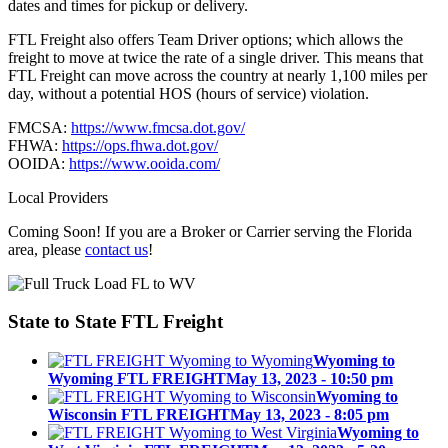
dates and times for pickup or delivery.
FTL Freight also offers Team Driver options; which allows the
freight to move at twice the rate of a single driver. This means that
FTL Freight can move across the country at nearly 1,100 miles per
day, without a potential HOS (hours of service) violation.
FMCSA:
https://www.fmcsa.dot.gov/
FHWA:
https://ops.fhwa.dot.gov/
OOIDA:
https://www.ooida.com/
Local Providers
Coming Soon! If you are a Broker or Carrier serving the Florida
area, please
contact us
!
State to State
FTL Freight
Wyoming to
Wyoming FTL FREIGHT
May 13, 2023 - 10:50 pm
Wyoming to
Wisconsin FTL FREIGHT
May 13, 2023 - 8:05 pm
Wyoming to