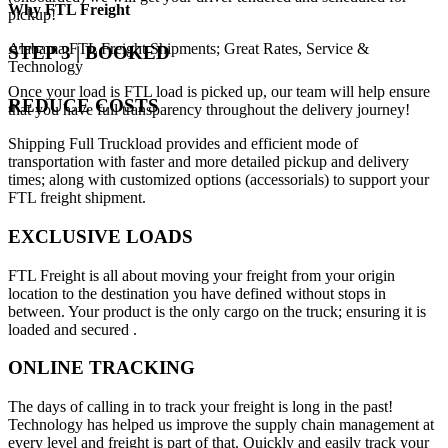
Why
FTL Freight
pickup!
Alabama FTL Freight Shipments; Great Rates, Service &
STEP 3 | BOOKED
Technology
Once your load is FTL load is picked up, our team will help ensure
REDUCE COSTS
that you have full transparency throughout the delivery journey!
Shipping Full Truckload provides and efficient mode of
transportation with faster and more detailed pickup and delivery
times; along with customized options (accessorials) to support your
FTL freight shipment.
EXCLUSIVE LOADS
FTL Freight is all about moving your freight from your origin
location to the destination you have defined without stops in
between. Your product is the only cargo on the truck; ensuring it is
loaded and secured .
ONLINE TRACKING
The days of calling in to track your freight is long in the past!
Technology has helped us improve the supply chain management at
every level and freight is part of that. Quickly and easily track your