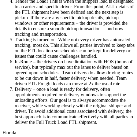
Tender the Load! This is when the shippers load is designated
to a carrier and specific driver. From this point, ALL details of
the FTL shipment have been defined and the next step is
pickup. If there are any specific pickup details, pickup
windows or other requirements – the driver is provided the
details to ensure a smooth pickup transaction… and now
tracking and transportation.
Tracking is turned on. While not every driver has automated
tracking, most do. This allows all parties involved to keep tabs
on the FTL location so schedules can be kept for delivery or
issues that could cause challenges handled.
In-Route – the drivers do have limitation with HOS (hours of
service), but typically max out the lanes to deliver based on
agreed upon schedules. Team drivers do allow driving routes
to be cut down in half, faster delivery when needed. Team
driven FTL Freight loads can move at 2x the usual rate.
Delivery – once a load is ready for delivery, often
appointments required or delivery windows to support the
unloading efforts. Our goal is to always accommodate the
receiver, while working closely with the original shipper and
driver. To avoid additional costs associated with delivery, the
best approach is to communicate effectively with all parties to
deliver the Full Truck Load FTL shipment.
Florida