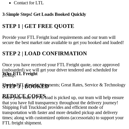
Contact for LTL
3-Simple Steps!
Get Loads Booked
Quickly
STEP 1 | GET FREE QUOTE
Provide your FTL Freight load requirements and our team will
secure the best market rate available to get you booked and loaded!
STEP 2 | LOAD CONFIRMATION
Once you have received your FTL Freight quote, once approved
(onboarded) we will get your driver tendered and scheduled for
Why
FTL Freight
pickup!
Florida FTL Freight Shipments; Great Rates, Service & Technology
STEP 3 | BOOKED
REDUCE COSTS
Once your load is FTL load is picked up, our team will help ensure
that you have full transparency throughout the delivery journey!
Shipping Full Truckload provides and efficient mode of
transportation with faster and more detailed pickup and delivery
times; along with customized options (accessorials) to support your
FTL freight shipment.