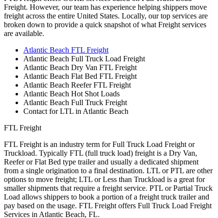
Freight. However, our team has experience helping shippers move
freight across the entire United States. Locally, our top services are
broken down to provide a quick snapshot of what Freight services
are available.
Atlantic Beach FTL Freight
Atlantic Beach Full Truck Load Freight
Atlantic Beach Dry Van FTL Freight
Atlantic Beach Flat Bed FTL Freight
Atlantic Beach Reefer FTL Freight
Atlantic Beach Hot Shot Loads
Atlantic Beach Full Truck Freight
Contact for LTL in Atlantic Beach
FTL Freight
FTL Freight is an industry term for Full Truck Load Freight or
Truckload. Typically FTL (full truck load) freight is a Dry Van,
Reefer or Flat Bed type trailer and usually a dedicated shipment
from a single origination to a final destination. LTL or PTL are other
options to move freight; LTL or Less than Truckload is a great for
smaller shipments that require a freight service. PTL or Partial Truck
Load allows shippers to book a portion of a freight truck trailer and
pay based on the usage. FTL Freight offers Full Truck Load Freight
Services in Atlantic Beach, FL.