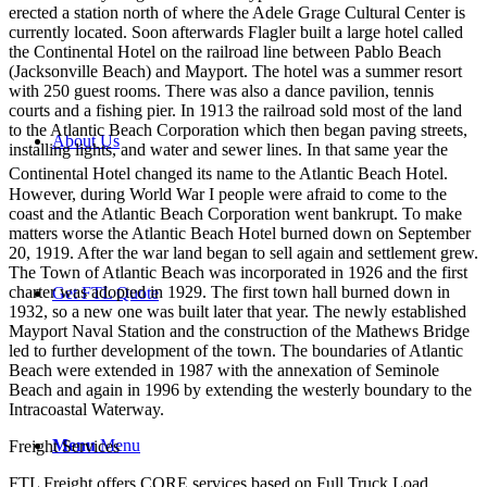
erected a station north of where the Adele Grage Cultural Center is
currently located. Soon afterwards Flagler built a large hotel called
the Continental Hotel on the railroad line between Pablo Beach
(Jacksonville Beach) and Mayport. The hotel was a summer resort
with 250 guest rooms. There was also a dance pavilion, tennis
courts and a fishing pier. In 1913 the railroad sold most of the land
to the Atlantic Beach Corporation which then began paving streets,
About Us
installing lights, and water and sewer lines. In that same year the
Continental Hotel changed its name to the Atlantic Beach Hotel.
However, during World War I people were afraid to come to the
coast and the Atlantic Beach Corporation went bankrupt. To make
matters worse the Atlantic Beach Hotel burned down on September
20, 1919. After the war land began to sell again and settlement grew.
The Town of Atlantic Beach was incorporated in 1926 and the first
charter was adopted in 1929. The first town hall burned down in
Get FTL Quote
1932, so a new one was built later that year. The newly established
Mayport Naval Station and the construction of the Mathews Bridge
led to further development of the town. The boundaries of Atlantic
Beach were extended in 1987 with the annexation of Seminole
Beach and again in 1996 by extending the westerly boundary to the
Intracoastal Waterway.
Menu
Menu
Freight Services
FTL Freight offers CORE services based on Full Truck Load