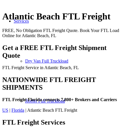
Atlantic Beach FTL Freight
Services
FREE, No Obligation FTL Freight Quote. Book Your FTL Load
Online for Atlantic Beach, FL
Get a FREE FTL Freight Shipment
Quote
Dry Van Full Truckload
FTL Freight Service in Atlantic Beach, FL
NATIONWIDE FTL FREIGHT
SHIPMENTS
FTL Freight Florida connects 7,800+ Brokers and Carriers
Reefer Full Truckload
US
|
Florida
| Atlantic Beach FTL Freight
FTL Freight
Services