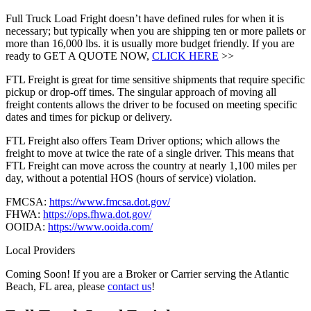
Full Truck Load Fright doesn’t have defined rules for when it is
necessary; but typically when you are shipping ten or more pallets or
more than 16,000 lbs. it is usually more budget friendly. If you are
ready to GET A QUOTE NOW,
CLICK HERE
>>
FTL Freight is great for time sensitive shipments that require specific
pickup or drop-off times. The singular approach of moving all
freight contents allows the driver to be focused on meeting specific
dates and times for pickup or delivery.
FTL Freight also offers Team Driver options; which allows the
freight to move at twice the rate of a single driver. This means that
FTL Freight can move across the country at nearly 1,100 miles per
day, without a potential HOS (hours of service) violation.
FMCSA:
https://www.fmcsa.dot.gov/
FHWA:
https://ops.fhwa.dot.gov/
OOIDA:
https://www.ooida.com/
Local Providers
Coming Soon! If you are a Broker or Carrier serving the Atlantic
Beach, FL area, please
contact us
!