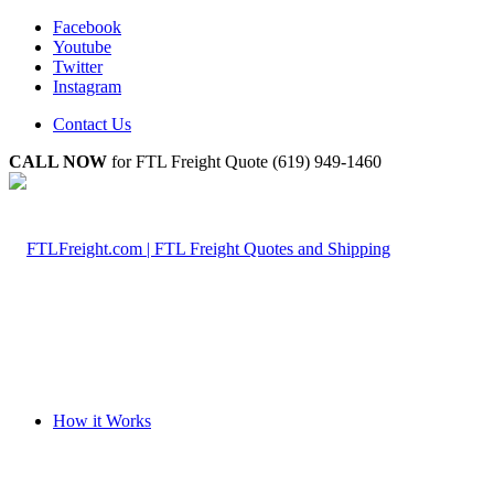
Facebook
Youtube
Twitter
Instagram
Contact Us
CALL NOW
for FTL Freight Quote (619) 949-1460
How it Works