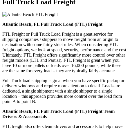
Full Truck Load
Freight
Atlantic Beach, FL Full Truck Load (FTL) Freight
FTL Freight or Full Truck Load Freight is a great service for
shipping companies / shippers to move freight from an origin to
destination with some fairly strict rules. When considering FTL
freight options, we look at speed, security, performance and the cost.
Ultimately, FTL Freight offers significantly more control over other
freight models (LTL and Partial). FTL Freight is great when you
have 10 or more pallets or loads over 16,000 pounds; while these
are the same for every load – they are typically fairly accurate.
Full Truck load shipping is great when you have specific pickup or
delivery windows and require more attention to detail. Loads are
dedicated, a single shipment with a single shipper to a single
location – this approach provides more control over the load from
point A to point B.
Atlantic Beach, FL Full Truck Load (FTL) Freight Team
Drivers & Accessorials
FTL freight also offers team drivers and accessorials to help move