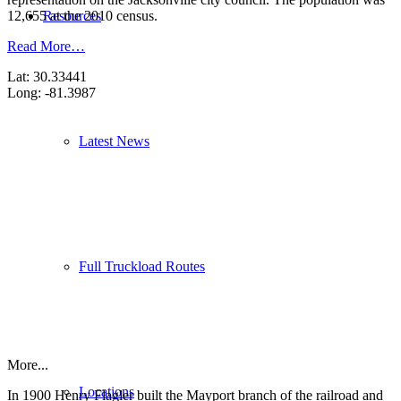
Resources
12,655 at the 2010 census.
Read More…
Lat: 30.33441
Long: -81.3987
Latest News
Full Truckload Routes
More...
Locations
In 1900 Henry Flagler built the Mayport branch of the railroad and