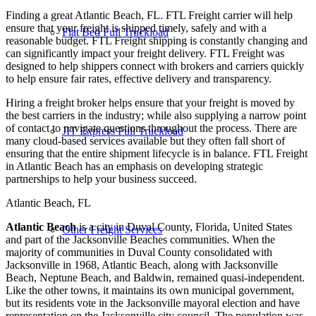
Finding a great Atlantic Beach, FL. FTL Freight carrier will help
ensure that your freight is shipped timely, safely and with a
Flat Bed Full Truckload
reasonable budget. FTL Freight shipping is constantly changing and
can significantly impact your freight delivery. FTL Freight was
designed to help shippers connect with brokers and carriers quickly
to help ensure fair rates, effective delivery and transparency.
Hiring a freight broker helps ensure that your freight is moved by
the best carriers in the industry; while also supplying a narrow point
of contact to navigate questions throughout the process. There are
JIT Express Full Truckload
many cloud-based services available but they often fall short of
ensuring that the entire shipment lifecycle is in balance. FTL Freight
in Atlantic Beach has an emphasis on developing strategic
partnerships to help your business succeed.
Atlantic Beach, FL
Atlantic Beach
is a city in Duval County, Florida, United States
Other Freight Services
and part of the Jacksonville Beaches communities. When the
majority of communities in Duval County consolidated with
Jacksonville in 1968, Atlantic Beach, along with Jacksonville
Beach, Neptune Beach, and Baldwin, remained quasi-independent.
Like the other towns, it maintains its own municipal government,
but its residents vote in the Jacksonville mayoral election and have
representation on the Jacksonville city council. The population was