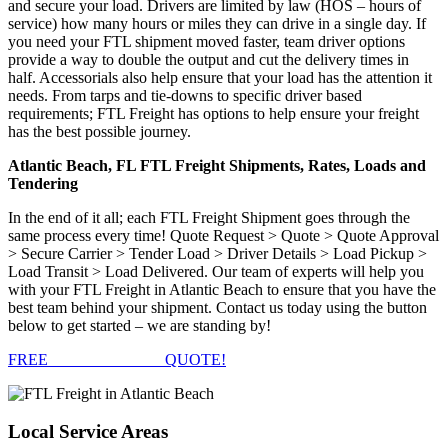
and secure your load. Drivers are limited by law (HOS – hours of
service) how many hours or miles they can drive in a single day. If
you need your FTL shipment moved faster, team driver options
provide a way to double the output and cut the delivery times in
half. Accessorials also help ensure that your load has the attention it
needs. From tarps and tie-downs to specific driver based
requirements; FTL Freight has options to help ensure your freight
has the best possible journey.
Atlantic Beach, FL FTL Freight Shipments, Rates, Loads and
Tendering
In the end of it all; each FTL Freight Shipment goes through the
same process every time! Quote Request > Quote > Quote Approval
> Secure Carrier > Tender Load > Driver Details > Load Pickup >
Load Transit > Load Delivered. Our team of experts will help you
with your FTL Freight in Atlantic Beach to ensure that you have the
best team behind your shipment. Contact us today using the button
below to get started – we are standing by!
FREE
FTL FREIGHT
QUOTE!
Local
Service Areas