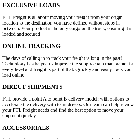
EXCLUSIVE LOADS
FTL Freight is all about moving your freight from your origin
location to the destination you have defined without stops in
between. Your product is the only cargo on the truck; ensuring it is
loaded and secured .
ONLINE TRACKING
The days of calling in to track your freight is long in the past!
Technology has helped us improve the supply chain management at
every level and freight is part of that. Quickly and easily track your
load online.
DIRECT SHIPMENTS
FTL provide a point A to point B delivery model; with options to
accelerate the delivery with team drivers. Our team can help review
your FTL Freight needs and find the best option to move your
shipment quickly.
ACCESSORIALS