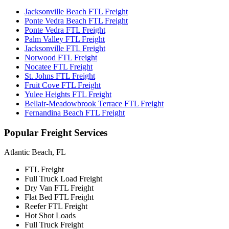
Jacksonville Beach FTL Freight
Ponte Vedra Beach FTL Freight
Ponte Vedra FTL Freight
Palm Valley FTL Freight
Jacksonville FTL Freight
Norwood FTL Freight
Nocatee FTL Freight
St. Johns FTL Freight
Fruit Cove FTL Freight
Yulee Heights FTL Freight
Bellair-Meadowbrook Terrace FTL Freight
Fernandina Beach FTL Freight
Popular
Freight Services
Atlantic Beach, FL
FTL Freight
Full Truck Load Freight
Dry Van FTL Freight
Flat Bed FTL Freight
Reefer FTL Freight
Hot Shot Loads
Full Truck Freight