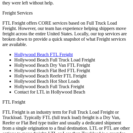
they were left without help.
Freight Services
FTL Freight offers CORE services based on Full Truck Load
Freight. However, our team has experience helping shippers move
freight across the entire United States. Locally, our top services are
broken down to provide a quick snapshot of what Freight services
are available.
Hollywood Beach FTL Freight
Hollywood Beach Full Truck Load Freight
Hollywood Beach Dry Van FTL Freight
Hollywood Beach Flat Bed FTL Freight
Hollywood Beach Reefer FTL Freight
Hollywood Beach Hot Shot Loads
Hollywood Beach Full Truck Freight
Contact for LTL in Hollywood Beach
FTL Freight
FTL Freight is an industry term for Full Truck Load Freight or
Truckload. Typically FTL (full truck load) freight is a Dry Van,
Reefer or Flat Bed type trailer and usually a dedicated shipment
from a single origination to a final destination. LTL or PTL are other