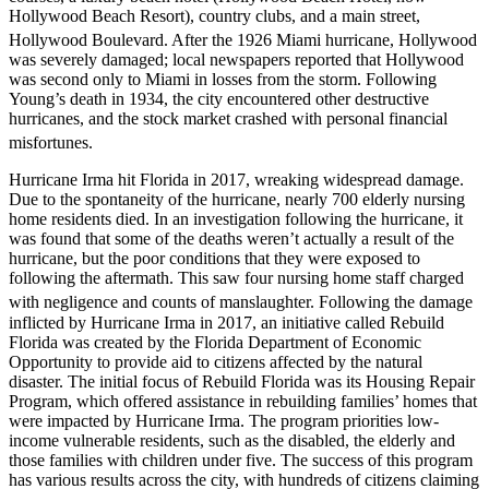
Hollywood Beach Resort), country clubs, and a main street,
Hollywood Boulevard.
After the 1926 Miami hurricane, Hollywood
was severely damaged; local newspapers reported that Hollywood
was second only to Miami in losses from the storm. Following
Young’s death in 1934, the city encountered other destructive
hurricanes, and the stock market crashed with personal financial
misfortunes.
Hurricane Irma hit Florida in 2017, wreaking widespread damage.
Due to the spontaneity of the hurricane, nearly 700 elderly nursing
home residents died. In an investigation following the hurricane, it
was found that some of the deaths weren’t actually a result of the
hurricane, but the poor conditions that they were exposed to
following the aftermath. This saw four nursing home staff charged
with negligence and counts of manslaughter.
Following the damage
inflicted by Hurricane Irma in 2017, an initiative called Rebuild
Florida was created by the Florida Department of Economic
Opportunity to provide aid to citizens affected by the natural
disaster. The initial focus of Rebuild Florida was its Housing Repair
Program, which offered assistance in rebuilding families’ homes that
were impacted by Hurricane Irma. The program priorities low-
income vulnerable residents, such as the disabled, the elderly and
those families with children under five. The success of this program
has various results across the city, with hundreds of citizens claiming