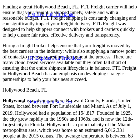
Finding a great Hollywood Beach, FL. FTL Freight carrier will help
ensure that your freight is shipped timely, safely and with a
Flat Bed Full Truckload
reasonable budget. FTL Freight shipping is constantly changing and
can significantly impact your freight delivery. FTL Freight was
designed to help shippers connect with brokers and carriers quickly
to help ensure fair rates, effective delivery and transparency.
Hiring a freight broker helps ensure that your freight is moved by
the best carriers in the industry; while also supplying a narrow point
of contact to navigate questions throughout the process. There are
JIT Express Full Truckload
many cloud-based services available but they often fall short of
ensuring that the entire shipment lifecycle is in balance. FTL Freight
in Hollywood Beach has an emphasis on developing strategic
partnerships to help your business succeed.
Hollywood Beach, FL
Hollywood
is a city in southern Broward County, Florida, United
Other Freight Services
States, located between Fort Lauderdale and Miami. As of July 1,
2019, Hollywood had a population of 154,817.
Founded in 1925,
the city grew rapidly in the 1950s and 1960s, and is now the 12th-
largest city in Florida. Hollywood is a principal city of the Miami
metropolitan area, which was home to an estimated 6,012,331
people at the 2015 census. The average temperature is between 68