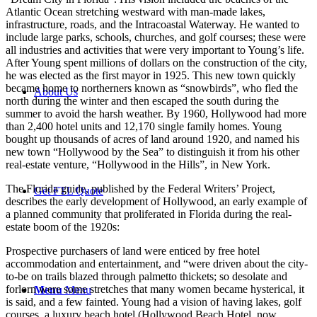
Atlantic Ocean stretching westward with man-made lakes,
infrastructure, roads, and the Intracoastal Waterway. He wanted to
include large parks, schools, churches, and golf courses; these were
all industries and activities that were very important to Young’s life.
After Young spent millions of dollars on the construction of the city,
he was elected as the first mayor in 1925. This new town quickly
became home to northerners known as “snowbirds”, who fled the
About Us
north during the winter and then escaped the south during the
summer to avoid the harsh weather. By 1960, Hollywood had more
than 2,400 hotel units and 12,170 single family homes. Young
bought up thousands of acres of land around 1920, and named his
new town “Hollywood by the Sea” to distinguish it from his other
real-estate venture, “Hollywood in the Hills”, in New York.
The Florida guide, published by the Federal Writers’ Project,
Get FTL Quote
describes the early development of Hollywood, an early example of
a planned community that proliferated in Florida during the real-
estate boom of the 1920s:
Prospective purchasers of land were enticed by free hotel
accommodation and entertainment, and “were driven about the city-
to-be on trails blazed through palmetto thickets; so desolate and
forlorn were some stretches that many women became hysterical, it
Menu
Menu
is said, and a few fainted. Young had a vision of having lakes, golf
courses, a luxury beach hotel (Hollywood Beach Hotel, now