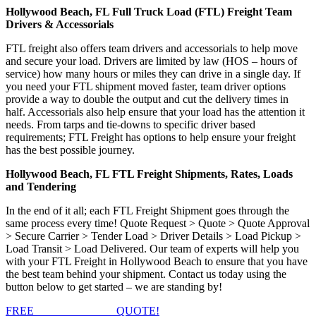
Hollywood Beach, FL Full Truck Load (FTL) Freight Team
Drivers & Accessorials
FTL freight also offers team drivers and accessorials to help move
and secure your load. Drivers are limited by law (HOS – hours of
service) how many hours or miles they can drive in a single day. If
you need your FTL shipment moved faster, team driver options
provide a way to double the output and cut the delivery times in
half. Accessorials also help ensure that your load has the attention it
needs. From tarps and tie-downs to specific driver based
requirements; FTL Freight has options to help ensure your freight
has the best possible journey.
Hollywood Beach, FL FTL Freight Shipments, Rates, Loads
and Tendering
In the end of it all; each FTL Freight Shipment goes through the
same process every time! Quote Request > Quote > Quote Approval
> Secure Carrier > Tender Load > Driver Details > Load Pickup >
Load Transit > Load Delivered. Our team of experts will help you
with your FTL Freight in Hollywood Beach to ensure that you have
the best team behind your shipment. Contact us today using the
button below to get started – we are standing by!
FREE
FTL FREIGHT
QUOTE!