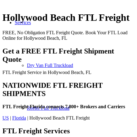
Hollywood Beach FTL Freight
Services
FREE, No Obligation FTL Freight Quote. Book Your FTL Load
Online for Hollywood Beach, FL
Get a FREE FTL Freight Shipment
Quote
Dry Van Full Truckload
FTL Freight Service in Hollywood Beach, FL
NATIONWIDE FTL FREIGHT
SHIPMENTS
FTL Freight Florida connects 7,800+ Brokers and Carriers
Reefer Full Truckload
US
|
Florida
| Hollywood Beach FTL Freight
FTL Freight
Services