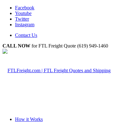
Facebook
Youtube
Twitter
Instagram
Contact Us
CALL NOW
for FTL Freight Quote (619) 949-1460
How it Works