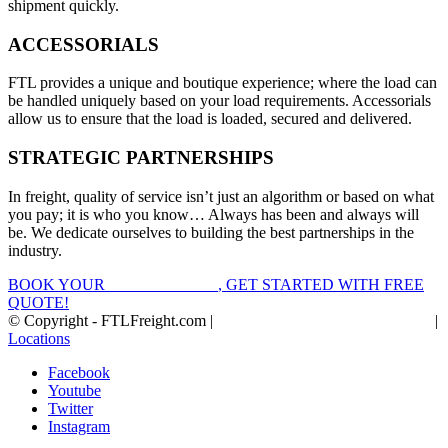
shipment quickly.
ACCESSORIALS
FTL provides a unique and boutique experience; where the load can
be handled uniquely based on your load requirements. Accessorials
allow us to ensure that the load is loaded, secured and delivered.
STRATEGIC PARTNERSHIPS
In freight, quality of service isn’t just an algorithm or based on what
you pay; it is who you know… Always has been and always will
be. We dedicate ourselves to building the best partnerships in the
industry.
BOOK YOUR
FTL FREIGHT
, GET STARTED WITH FREE
QUOTE!
© Copyright - FTLFreight.com |
FTL Freight Quotes and Shipping
|
Locations
Facebook
Youtube
Twitter
Instagram