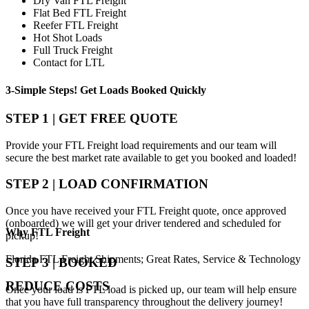
Dry Van FTL Freight
Flat Bed FTL Freight
Reefer FTL Freight
Hot Shot Loads
Full Truck Freight
Contact for LTL
3-Simple Steps!
Get Loads Booked
Quickly
STEP 1 | GET FREE QUOTE
Provide your FTL Freight load requirements and our team will
secure the best market rate available to get you booked and loaded!
STEP 2 | LOAD CONFIRMATION
Once you have received your FTL Freight quote, once approved
(onboarded) we will get your driver tendered and scheduled for
Why
FTL Freight
pickup!
Florida FTL Freight Shipments; Great Rates, Service & Technology
STEP 3 | BOOKED
REDUCE COSTS
Once your load is FTL load is picked up, our team will help ensure
that you have full transparency throughout the delivery journey!