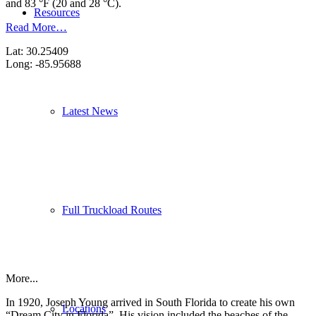
and 83 °F (20 and 28 °C).
Resources
Read More…
Lat: 30.25409
Long: -85.95688
Latest News
Full Truckload Routes
More...
In 1920, Joseph Young arrived in South Florida to create his own
Locations
“Dream City in Florida”. His vision included the beaches of the