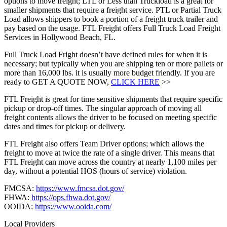
options to move freight; LTL or Less than Truckload is a great for
smaller shipments that require a freight service. PTL or Partial Truck
Load allows shippers to book a portion of a freight truck trailer and
pay based on the usage. FTL Freight offers Full Truck Load Freight
Services in Hollywood Beach, FL.
Full Truck Load Fright doesn’t have defined rules for when it is
necessary; but typically when you are shipping ten or more pallets or
more than 16,000 lbs. it is usually more budget friendly. If you are
ready to GET A QUOTE NOW,
CLICK HERE
>>
FTL Freight is great for time sensitive shipments that require specific
pickup or drop-off times. The singular approach of moving all
freight contents allows the driver to be focused on meeting specific
dates and times for pickup or delivery.
FTL Freight also offers Team Driver options; which allows the
freight to move at twice the rate of a single driver. This means that
FTL Freight can move across the country at nearly 1,100 miles per
day, without a potential HOS (hours of service) violation.
FMCSA:
https://www.fmcsa.dot.gov/
FHWA:
https://ops.fhwa.dot.gov/
OOIDA:
https://www.ooida.com/
Local Providers