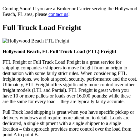
Coming Soon! If you are a Broker or Carrier serving the Hollywood
Beach, FL area, please
contact us
!
Full Truck Load
Freight
Hollywood Beach, FL Full Truck Load (FTL) Freight
FTL Freight or Full Truck Load Freight is a great service for
shipping companies / shippers to move freight from an origin to
destination with some fairly strict rules. When considering FTL
freight options, we look at speed, security, performance and the cost.
Ultimately, FTL Freight offers significantly more control over other
freight models (LTL and Partial). FTL Freight is great when you
have 10 or more pallets or loads over 16,000 pounds; while these
are the same for every load – they are typically fairly accurate.
Full Truck load shipping is great when you have specific pickup or
delivery windows and require more attention to detail. Loads are
dedicated, a single shipment with a single shipper to a single
location – this approach provides more control over the load from
point A to point B.