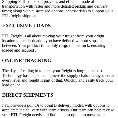
Shipping Full Truckload provides and efficient mode of
transportation with faster and more detailed pickup and delivery
times; along with customized options (accessorials) to support your
FTL freight shipment.
EXCLUSIVE LOADS
FTL Freight is all about moving your freight from your origin
location to the destination you have defined without stops in
between. Your product is the only cargo on the truck; ensuring it is
loaded and secured .
ONLINE TRACKING
The days of calling in to track your freight is long in the past!
Technology has helped us improve the supply chain management at
every level and freight is part of that. Quickly and easily track your
load online.
DIRECT SHIPMENTS
FTL provide a point A to point B delivery model; with options to
accelerate the delivery with team drivers. Our team can help review
your FTL Freight needs and find the best option to move your