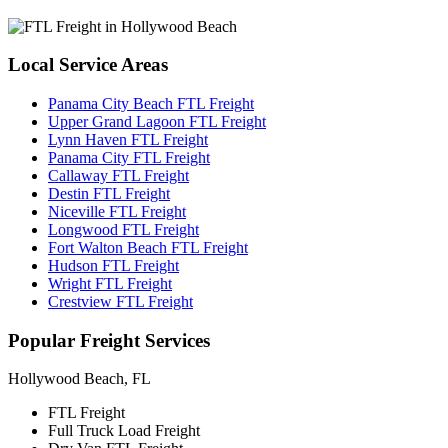
Local
Service Areas
Panama City Beach FTL Freight
Upper Grand Lagoon FTL Freight
Lynn Haven FTL Freight
Panama City FTL Freight
Callaway FTL Freight
Destin FTL Freight
Niceville FTL Freight
Longwood FTL Freight
Fort Walton Beach FTL Freight
Hudson FTL Freight
Wright FTL Freight
Crestview FTL Freight
Popular
Freight Services
Hollywood Beach, FL
FTL Freight
Full Truck Load Freight