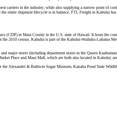
 best carriers in the industry; while also supplying a narrow point of co
at the entire shipment lifecycle is in balance. FTL Freight in Kahului ha
lace (CDP) in Maui County in the U.S. state of Hawaii. It hosts the count
t the 2010 census. Kahului is part of the Kahului-Wailuku-Lahaina Met
s and major stores (including department stores in the Queen Kaahumanu 
rket Place and Maui Mall, which are both also located in Kahului; an
feature the Alexander & Baldwin Sugar Museum, Kanaha Pond State Wild