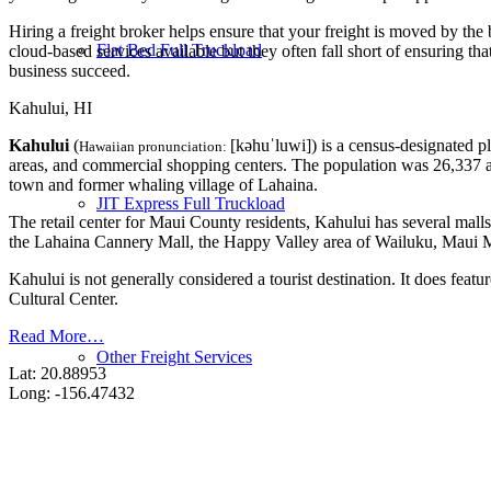
Hiring a freight broker helps ensure that your freight is moved by the
Flat Bed Full Truckload
cloud-based services available but they often fall short of ensuring th
business succeed.
Kahului, HI
Kahului
(
[kəhuˈluwi]
) is a census-designated p
Hawaiian pronunciation:
areas, and commercial shopping centers. The population was 26,337 a
town and former whaling village of Lahaina.
JIT Express Full Truckload
The retail center for Maui County residents, Kahului has several mall
the Lahaina Cannery Mall, the Happy Valley area of Wailuku, Maui Ma
Kahului is not generally considered a tourist destination. It does 
Cultural Center.
Read More…
Other Freight Services
Lat: 20.88953
Long: -156.47432