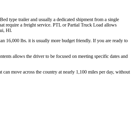
 Bed type trailer and usually a dedicated shipment from a single
hat require a freight service. PTL or Partial Truck Load allows
ui, HI.
n 16,000 lbs. it is usually more budget friendly. If you are ready to
ontents allows the driver to be focused on meeting specific dates and
ht can move across the country at nearly 1,100 miles per day, without