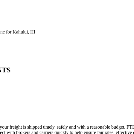
e for Kahului, HI
NTS
 your freight is shipped timely, safely and with a reasonable budget. FT
t with brokers and carriers quickly to help ensure fair rates, effective