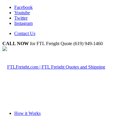
Facebook
Youtube
Twitter
Instagram
Contact Us
CALL NOW
for FTL Freight Quote (619) 949-1460
How it Works