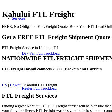
Kahului FTL Freight
Services
FREE, No Obligation FTL Freight Quote. Book Your FTL Load Onlin
Get a FREE FTL Freight Shipment Quote
FTL Freight Service in Kahului, HI
Dry Van Full Truckload
NATIONWIDE FTL FREIGHT SHIPME
FTL Freight Hawaii connects 7,800+ Brokers and Carriers
US
|
Hawaii
| Kahului FTL Freight
Reefer Full Truckload
FTL Freight
Services
Finding a great Kahului, HI. FTL Freight carrier will help ensure that
your freight delivery. FTL Freight was designed to help shippers connec