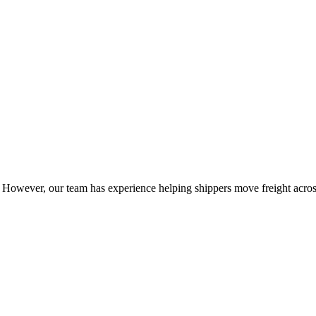
owever, our team has experience helping shippers move freight across 