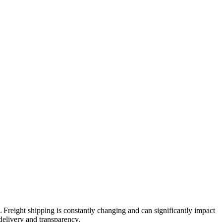
L Freight shipping is constantly changing and can significantly impact
 delivery and transparency.