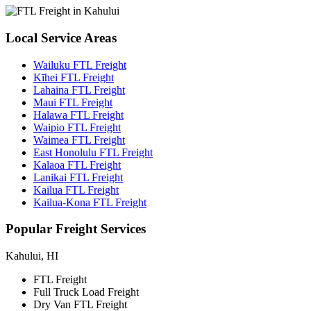
Local
Service Areas
Wailuku FTL Freight
Kīhei FTL Freight
Lahaina FTL Freight
Maui FTL Freight
Halawa FTL Freight
Waipio FTL Freight
Waimea FTL Freight
East Honolulu FTL Freight
Kalaoa FTL Freight
Lanikai FTL Freight
Kailua FTL Freight
Kailua-Kona FTL Freight
Popular
Freight Services
Kahului, HI
FTL Freight
Full Truck Load Freight
Dry Van FTL Freight