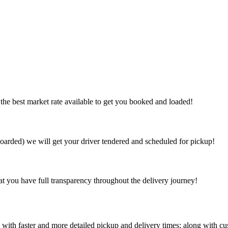
the best market rate available to get you booked and loaded!
arded) we will get your driver tendered and scheduled for pickup!
at you have full transparency throughout the delivery journey!
 with faster and more detailed pickup and delivery times; along with cu