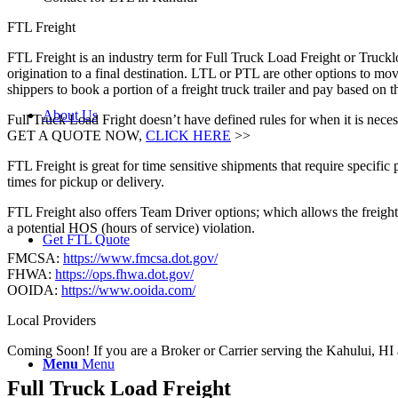
FTL Freight
FTL Freight is an industry term for Full Truck Load Freight or Trucklo
origination to a final destination. LTL or PTL are other options to mov
shippers to book a portion of a freight truck trailer and pay based on
About Us
Full Truck Load Fright doesn’t have defined rules for when it is necess
GET A QUOTE NOW,
CLICK HERE
>>
FTL Freight is great for time sensitive shipments that require specific
times for pickup or delivery.
FTL Freight also offers Team Driver options; which allows the freight 
a potential HOS (hours of service) violation.
Get FTL Quote
FMCSA:
https://www.fmcsa.dot.gov/
FHWA:
https://ops.fhwa.dot.gov/
OOIDA:
https://www.ooida.com/
Local Providers
Coming Soon! If you are a Broker or Carrier serving the Kahului, HI 
Menu
Menu
Full Truck Load
Freight