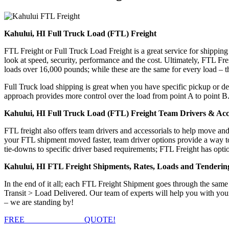
Kahului, HI Full Truck Load (FTL) Freight
FTL Freight or Full Truck Load Freight is a great service for shipping
look at speed, security, performance and the cost. Ultimately, FTL Fre
loads over 16,000 pounds; while these are the same for every load – the
Full Truck load shipping is great when you have specific pickup or del
approach provides more control over the load from point A to point B
Kahului, HI Full Truck Load (FTL) Freight Team Drivers & Acce
FTL freight also offers team drivers and accessorials to help move an
your FTL shipment moved faster, team driver options provide a way to d
tie-downs to specific driver based requirements; FTL Freight has optio
Kahului, HI FTL Freight Shipments, Rates, Loads and Tenderin
In the end of it all; each FTL Freight Shipment goes through the s
Transit > Load Delivered. Our team of experts will help you with your
– we are standing by!
FREE
FTL FREIGHT
QUOTE!