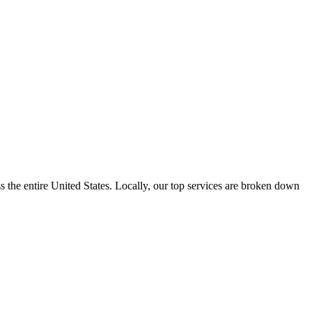
the entire United States. Locally, our top services are broken down