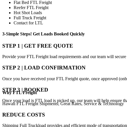
Flat Bed FTL Freight
Reefer FTL Freight
Hot Shot Loads
Full Truck Freight
Contact for LTL
3-Simple Steps!
Get Loads Booked
Quickly
STEP 1 | GET FREE QUOTE
Provide your FTL Freight load requirements and our team will secure 
STEP 2 | LOAD CONFIRMATION
Once you have received your FTL Freight quote, once approved (onbo
STEP 3 | BOOKED
Why
FTL Freight
Once your load is FTL load is picked up, our team will help ensure th
Hawaii FTL Freight Shipments; Great Rates, Service & Technology
REDUCE COSTS
Shipping Full Truckload provides and efficient mode of transportation