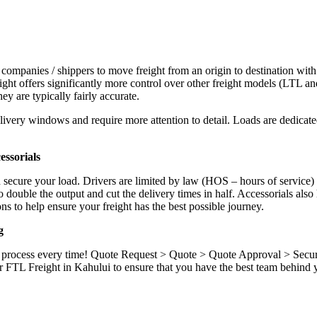
 companies / shippers to move freight from an origin to destination with
ight offers significantly more control over other freight models (LTL an
y are typically fairly accurate.
ivery windows and require more attention to detail. Loads are dedicated,
.
ssorials
d secure your load. Drivers are limited by law (HOS – hours of service)
ouble the output and cut the delivery times in half. Accessorials also h
ns to help ensure your freight has the best possible journey.
g
ame process every time! Quote Request > Quote > Quote Approval > Sec
 FTL Freight in Kahului to ensure that you have the best team behind y