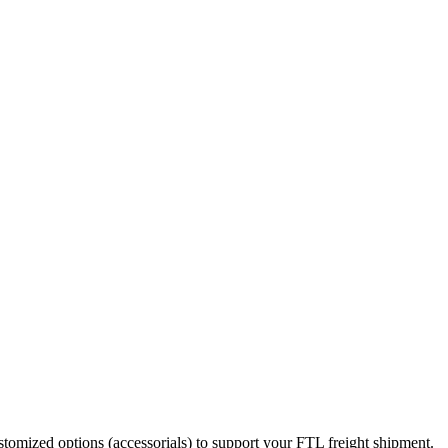
stomized options (accessorials) to support your FTL freight shipment.