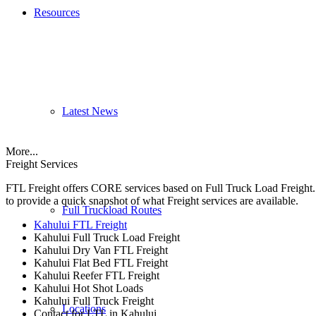
Resources
Latest News
More...
Freight Services
FTL Freight offers CORE services based on Full Truck Load Freight. H
to provide a quick snapshot of what Freight services are available.
Full Truckload Routes
Kahului FTL Freight
Kahului Full Truck Load Freight
Kahului Dry Van FTL Freight
Kahului Flat Bed FTL Freight
Kahului Reefer FTL Freight
Kahului Hot Shot Loads
Kahului Full Truck Freight
Locations
Contact for LTL in Kahului