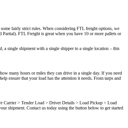
 some fairly strict rules. When considering FTL freight options, we
d Partial). FTL Freight is great when you have 10 or more pallets or
 a single shipment with a single shipper to a single location – this
 how many hours or miles they can drive in a single day. If you need
elp ensure that your load has the attention it needs. From tarps and
ure Carrier > Tender Load > Driver Details > Load Pickup > Load
our shipment. Contact us today using the button below to get started