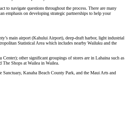
ntact to navigate questions throughout the process. There are many
s an emphasis on developing strategic partnerships to help your
y’s main airport (Kahului Airport), deep-draft harbor, light industrial
ropolitan Statistical Area which includes nearby Wailuku and the
Center); other significant groupings of stores are in Lahaina such as
d The Shops at Wailea in Wailea.
life Sanctuary, Kanaha Beach County Park, and the Maui Arts and