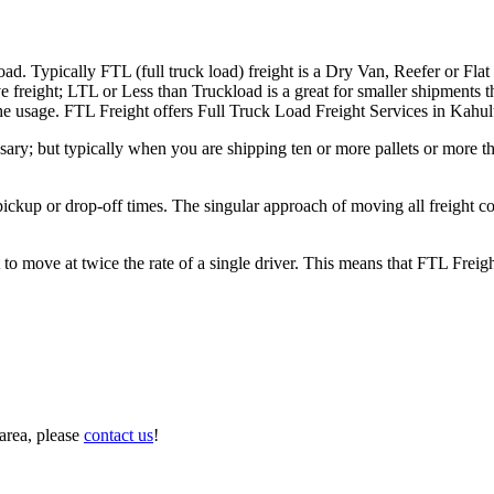
ad. Typically FTL (full truck load) freight is a Dry Van, Reefer or Flat
e freight; LTL or Less than Truckload is a great for smaller shipments t
 the usage. FTL Freight offers Full Truck Load Freight Services in Kahul
ary; but typically when you are shipping ten or more pallets or more tha
 pickup or drop-off times. The singular approach of moving all freight c
to move at twice the rate of a single driver. This means that FTL Freig
area, please
contact us
!