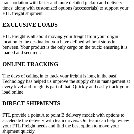
transportation with faster and more detailed pickup and delivery
times; along with customized options (accessorials) to support your
FTL freight shipment.
EXCLUSIVE LOADS
FTL Freight is all about moving your freight from your origin
location to the destination you have defined without stops in
between. Your product is the only cargo on the truck; ensuring it is
loaded and secured .
ONLINE TRACKING
The days of calling in to track your freight is long in the past!
Technology has helped us improve the supply chain management at
every level and freight is part of that. Quickly and easily track your
load online.
DIRECT SHIPMENTS
FTL provide a point A to point B delivery model; with options to
accelerate the delivery with team drivers. Our team can help review
your FTL Freight needs and find the best option to move your
shipment quickly.