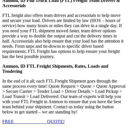
Ammon, ID Full Truck Load (FTL) Freight Team Drivers &
Accessorials
FTL freight also offers team drivers and accessorials to help move
and secure your load. Drivers are limited by law (HOS – hours of
service) how many hours or miles they can drive in a single day. If
you need your FTL shipment moved faster, team driver options
provide a way to double the output and cut the delivery times in
half. Accessorials also help ensure that your load has the attention it
needs. From tarps and tie-downs to specific driver based
requirements; FTL Freight has options to help ensure your freight
has the best possible journey.
Ammon, ID FTL Freight Shipments, Rates, Loads and
Tendering
In the end of it all; each FTL Freight Shipment goes through the
same process every time! Quote Request > Quote > Quote Approval
> Secure Carrier > Tender Load > Driver Details > Load Pickup >
Load Transit > Load Delivered. Our team of experts will help you
with your FTL Freight in Ammon to ensure that you have the best
team behind your shipment. Contact us today using the button
below to get started – we are standing by!
FREE
FTL FREIGHT
QUOTE!