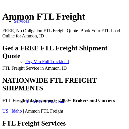
Ammon FTL Freight
Services
FREE, No Obligation FTL Freight Quote. Book Your FTL Load
Online for Ammon, ID
Get a FREE FTL Freight Shipment
Quote
Dry Van Full Truckload
FTL Freight Service in Ammon, ID
NATIONWIDE FTL FREIGHT
SHIPMENTS
FTL Freight Idaho connects 7,800+ Brokers and Carriers
Reefer Full Truckload
US
|
Idaho
| Ammon FTL Freight
FTL Freight
Services