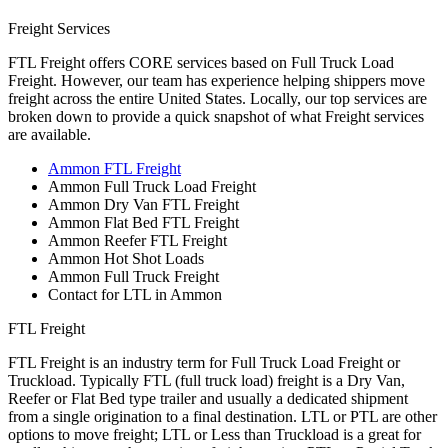
Freight Services
FTL Freight offers CORE services based on Full Truck Load
Freight. However, our team has experience helping shippers move
freight across the entire United States. Locally, our top services are
broken down to provide a quick snapshot of what Freight services
are available.
Ammon FTL Freight
Ammon Full Truck Load Freight
Ammon Dry Van FTL Freight
Ammon Flat Bed FTL Freight
Ammon Reefer FTL Freight
Ammon Hot Shot Loads
Ammon Full Truck Freight
Contact for LTL in Ammon
FTL Freight
FTL Freight is an industry term for Full Truck Load Freight or
Truckload. Typically FTL (full truck load) freight is a Dry Van,
Reefer or Flat Bed type trailer and usually a dedicated shipment
from a single origination to a final destination. LTL or PTL are other
options to move freight; LTL or Less than Truckload is a great for