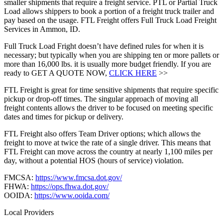
smaller shipments that require a freight service. PTL or Partial Truck
Load allows shippers to book a portion of a freight truck trailer and
pay based on the usage. FTL Freight offers Full Truck Load Freight
Services in Ammon, ID.
Full Truck Load Fright doesn’t have defined rules for when it is
necessary; but typically when you are shipping ten or more pallets or
more than 16,000 lbs. it is usually more budget friendly. If you are
ready to GET A QUOTE NOW,
CLICK HERE
>>
FTL Freight is great for time sensitive shipments that require specific
pickup or drop-off times. The singular approach of moving all
freight contents allows the driver to be focused on meeting specific
dates and times for pickup or delivery.
FTL Freight also offers Team Driver options; which allows the
freight to move at twice the rate of a single driver. This means that
FTL Freight can move across the country at nearly 1,100 miles per
day, without a potential HOS (hours of service) violation.
FMCSA:
https://www.fmcsa.dot.gov/
FHWA:
https://ops.fhwa.dot.gov/
OOIDA:
https://www.ooida.com/
Local Providers