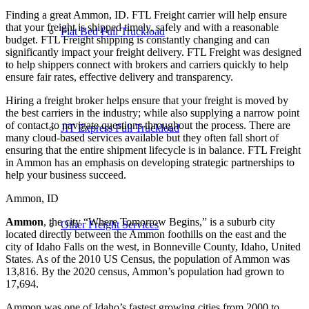
Finding a great Ammon, ID. FTL Freight carrier will help ensure
that your freight is shipped timely, safely and with a reasonable
Flat Bed Full Truckload
budget. FTL Freight shipping is constantly changing and can
significantly impact your freight delivery. FTL Freight was designed
to help shippers connect with brokers and carriers quickly to help
ensure fair rates, effective delivery and transparency.
Hiring a freight broker helps ensure that your freight is moved by
the best carriers in the industry; while also supplying a narrow point
of contact to navigate questions throughout the process. There are
JIT Express Full Truckload
many cloud-based services available but they often fall short of
ensuring that the entire shipment lifecycle is in balance. FTL Freight
in Ammon has an emphasis on developing strategic partnerships to
help your business succeed.
Ammon, ID
Ammon
, the city “Where Tomorrow Begins,” is a suburb city
Other Freight Services
located directly between the Ammon foothills on the east and the
city of Idaho Falls on the west, in Bonneville County, Idaho, United
States. As of the 2010 US Census, the population of Ammon was
13,816. By the 2020 census, Ammon’s population had grown to
17,694.
Ammon was one of Idaho’s fastest growing cities from 2000 to