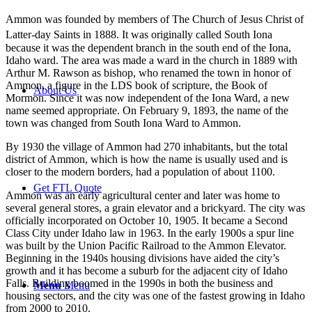
Ammon was founded by members of The Church of Jesus Christ of
Latter-day Saints in 1888.
It was originally called South Iona
because it was the dependent branch in the south end of the Iona,
Idaho ward. The area was made a ward in the church in 1889 with
Arthur M. Rawson as bishop, who renamed the town in honor of
Ammon, a figure in the LDS book of scripture, the Book of
About Us
Mormon. Since it was now independent of the Iona Ward, a new
name seemed appropriate. On February 9, 1893, the name of the
town was changed from South Iona Ward to Ammon.
By 1930 the village of Ammon had 270 inhabitants, but the total
district of Ammon, which is how the name is usually used and is
closer to the modern borders, had a population of about 1100.
Get FTL Quote
Ammon was an early agricultural center and later was home to
several general stores, a grain elevator and a brickyard. The city was
officially incorporated on October 10, 1905. It became a Second
Class City under Idaho law in 1963. In the early 1900s a spur line
was built by the Union Pacific Railroad to the Ammon Elevator.
Beginning in the 1940s housing divisions have aided the city’s
growth and it has become a suburb for the adjacent city of Idaho
Falls. Building boomed in the 1990s in both the business and
Menu
Menu
housing sectors, and the city was one of the fastest growing in Idaho
from 2000 to 2010.