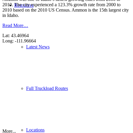
2010. The city experienced a 123.3% growth rate from 2000 to
Resources
2010 based on the 2010 US Census. Ammon is the 15th largest city
in Idaho.
Read More…
Lat: 43.46964
Long: -111.96664
Latest News
Full Truckload Routes
Locations
More...