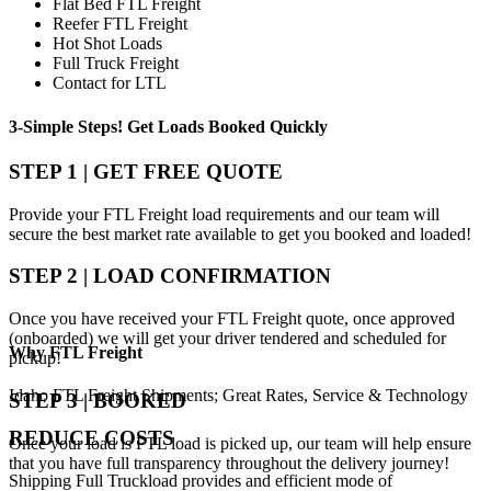
Flat Bed FTL Freight
Reefer FTL Freight
Hot Shot Loads
Full Truck Freight
Contact for LTL
3-Simple Steps!
Get Loads Booked
Quickly
STEP 1 | GET FREE QUOTE
Provide your FTL Freight load requirements and our team will
secure the best market rate available to get you booked and loaded!
STEP 2 | LOAD CONFIRMATION
Once you have received your FTL Freight quote, once approved
(onboarded) we will get your driver tendered and scheduled for
Why
FTL Freight
pickup!
Idaho FTL Freight Shipments; Great Rates, Service & Technology
STEP 3 | BOOKED
REDUCE COSTS
Once your load is FTL load is picked up, our team will help ensure
that you have full transparency throughout the delivery journey!
Shipping Full Truckload provides and efficient mode of