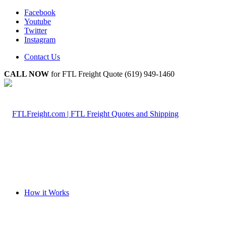
Facebook
Youtube
Twitter
Instagram
Contact Us
CALL NOW
for FTL Freight Quote (619) 949-1460
How it Works