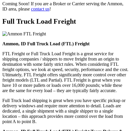
Coming Soon! If you are a Broker or Carrier serving the Ammon,
ID area, please
contact us
!
Full Truck Load
Freight
Ammon, ID Full Truck Load (FTL) Freight
FTL Freight or Full Truck Load Freight is a great service for
shipping companies / shippers to move freight from an origin to
destination with some fairly strict rules. When considering FTL
freight options, we look at speed, security, performance and the cost.
Ultimately, FTL Freight offers significantly more control over other
freight models (LTL and Partial). FTL Freight is great when you
have 10 or more pallets or loads over 16,000 pounds; while these
are the same for every load – they are typically fairly accurate.
Full Truck load shipping is great when you have specific pickup or
delivery windows and require more attention to detail. Loads are
dedicated, a single shipment with a single shipper to a single
location – this approach provides more control over the load from
point A to point B.