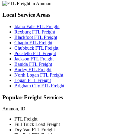
Local
Service Areas
Idaho Falls FTL Freight
Rexburg FTL Freight
Blackfoot FTL Freight
Chapin FTL Freight
Chubbuck FTL Freight
Pocatello FTL Freight
Jackson FTL Freight
Banida FTL Freight
Burley FTL Freight
North Logan FTL Freight
Logan FTL Freight
Brigham City FTL Freight
Popular
Freight Services
Ammon, ID
FTL Freight
Full Truck Load Freight
Dry Van FTL Freight