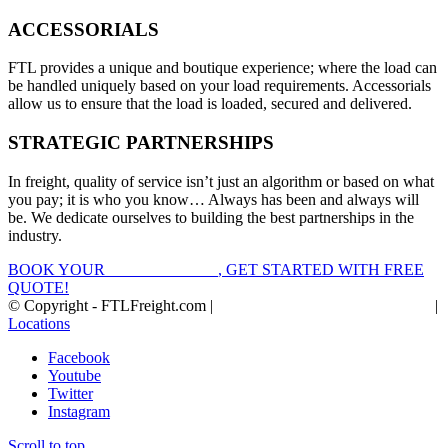
ACCESSORIALS
FTL provides a unique and boutique experience; where the load can
be handled uniquely based on your load requirements. Accessorials
allow us to ensure that the load is loaded, secured and delivered.
STRATEGIC PARTNERSHIPS
In freight, quality of service isn’t just an algorithm or based on what
you pay; it is who you know… Always has been and always will
be. We dedicate ourselves to building the best partnerships in the
industry.
BOOK YOUR
FTL FREIGHT
, GET STARTED WITH FREE
QUOTE!
© Copyright - FTLFreight.com |
FTL Freight Quotes and Shipping
|
Locations
Facebook
Youtube
Twitter
Instagram
Scroll to top