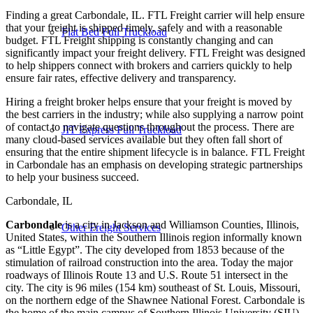
Finding a great Carbondale, IL. FTL Freight carrier will help ensure
that your freight is shipped timely, safely and with a reasonable
Flat Bed Full Truckload
budget. FTL Freight shipping is constantly changing and can
significantly impact your freight delivery. FTL Freight was designed
to help shippers connect with brokers and carriers quickly to help
ensure fair rates, effective delivery and transparency.
Hiring a freight broker helps ensure that your freight is moved by
the best carriers in the industry; while also supplying a narrow point
of contact to navigate questions throughout the process. There are
JIT Express Full Truckload
many cloud-based services available but they often fall short of
ensuring that the entire shipment lifecycle is in balance. FTL Freight
in Carbondale has an emphasis on developing strategic partnerships
to help your business succeed.
Carbondale, IL
Carbondale
is a city in Jackson and Williamson Counties, Illinois,
Other Freight Services
United States, within the Southern Illinois region informally known
as “Little Egypt”. The city developed from 1853 because of the
stimulation of railroad construction into the area. Today the major
roadways of Illinois Route 13 and U.S. Route 51 intersect in the
city. The city is 96 miles (154 km) southeast of St. Louis, Missouri,
on the northern edge of the Shawnee National Forest. Carbondale is
the home of the main campus of Southern Illinois University (SIU).