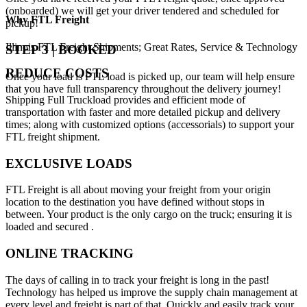
(onboarded) we will get your driver tendered and scheduled for
Why
FTL Freight
pickup!
Illinois FTL Freight Shipments; Great Rates, Service & Technology
STEP 3 | BOOKED
REDUCE COSTS
Once your load is FTL load is picked up, our team will help ensure
that you have full transparency throughout the delivery journey!
Shipping Full Truckload provides and efficient mode of
transportation with faster and more detailed pickup and delivery
times; along with customized options (accessorials) to support your
FTL freight shipment.
EXCLUSIVE LOADS
FTL Freight is all about moving your freight from your origin
location to the destination you have defined without stops in
between. Your product is the only cargo on the truck; ensuring it is
loaded and secured .
ONLINE TRACKING
The days of calling in to track your freight is long in the past!
Technology has helped us improve the supply chain management at
every level and freight is part of that. Quickly and easily track your