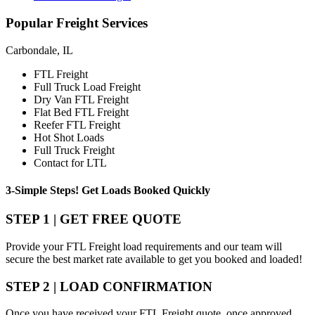
Popular
Freight Services
Carbondale, IL
FTL Freight
Full Truck Load Freight
Dry Van FTL Freight
Flat Bed FTL Freight
Reefer FTL Freight
Hot Shot Loads
Full Truck Freight
Contact for LTL
3-Simple Steps!
Get Loads Booked
Quickly
STEP 1 | GET FREE QUOTE
Provide your FTL Freight load requirements and our team will
secure the best market rate available to get you booked and loaded!
STEP 2 | LOAD CONFIRMATION
Once you have received your FTL Freight quote, once approved