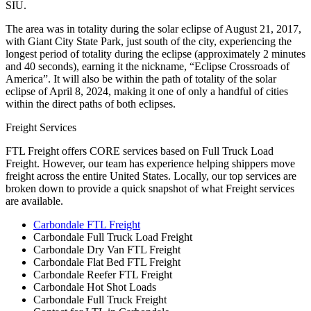
SIU.
The area was in totality during the solar eclipse of August 21, 2017,
with Giant City State Park, just south of the city, experiencing the
longest period of totality during the eclipse (approximately 2 minutes
and 40 seconds), earning it the nickname, “Eclipse Crossroads of
America”. It will also be within the path of totality of the solar
eclipse of April 8, 2024, making it one of only a handful of cities
within the direct paths of both eclipses.
Freight Services
FTL Freight offers CORE services based on Full Truck Load
Freight. However, our team has experience helping shippers move
freight across the entire United States. Locally, our top services are
broken down to provide a quick snapshot of what Freight services
are available.
Carbondale FTL Freight
Carbondale Full Truck Load Freight
Carbondale Dry Van FTL Freight
Carbondale Flat Bed FTL Freight
Carbondale Reefer FTL Freight
Carbondale Hot Shot Loads
Carbondale Full Truck Freight