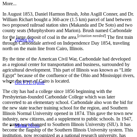
More...
In August 1853, Daniel Harmon Brush, John Asgill Conner, and Dr.
William Richart bought a 360-acre (1.5 km) parcel of land between
two proposed railroad station sites (Makanda and De Soto) and two
county seats (Murphysboro and Marion). Brush named Carbondale
[
citation needed
]
for the large deposit of coal in the area.
The first train
About Us
through Carbondale arrived on Independence Day 1854, traveling
north on the main line from Cairo, Illinois.
By the time of the American Civil War, Carbondale had developed
as a regional center for transportation and business, surrounded by
agricultural development. This part of Illinois was known as “Little
Egypt” because of the confluence of the Ohio and Mississippi rivers,
where the town of Cairo is located.
Get FTL Quote
The city has had a college since 1856 beginning with the
Presbyterian-founded Carbondale College which was later
converted to an elementary school. Carbondale also won the bid for
the new state teacher training school for the region, and Southern
Illinois Normal University opened in 1874. This gave the town new
industry, new citizens, and a supplement to public schools. In 1947,
the name was changed to Southern Illinois University (SIU). It has
Menu
Menu
become the flagship of the Southern Illinois University system. This
institution, now recognized as a national research university, has