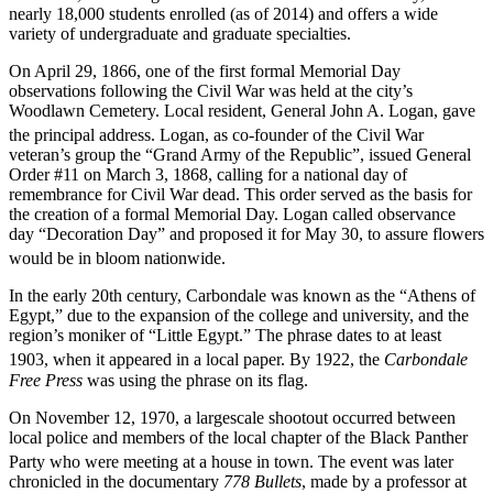
nearly 18,000 students enrolled (as of 2014) and offers a wide
variety of undergraduate and graduate specialties.
On April 29, 1866, one of the first formal Memorial Day
observations following the Civil War was held at the city’s
Woodlawn Cemetery. Local resident, General John A. Logan, gave
the principal address.
Logan, as co-founder of the Civil War
veteran’s group the “Grand Army of the Republic”, issued General
Order #11 on March 3, 1868, calling for a national day of
remembrance for Civil War dead. This order served as the basis for
the creation of a formal Memorial Day. Logan called observance
day “Decoration Day” and proposed it for May 30, to assure flowers
would be in bloom nationwide.
In the early 20th century, Carbondale was known as the “Athens of
Egypt,” due to the expansion of the college and university, and the
region’s moniker of “Little Egypt.” The phrase dates to at least
1903, when it appeared in a local paper.
By 1922, the
Carbondale
Free Press
was using the phrase on its flag.
On November 12, 1970, a largescale shootout occurred between
local police and members of the local chapter of the Black Panther
Party who were meeting at a house in town.
The event was later
chronicled in the documentary
778 Bullets
, made by a professor at