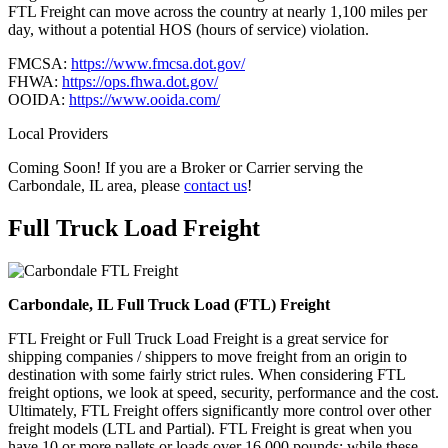
FTL Freight can move across the country at nearly 1,100 miles per
day, without a potential HOS (hours of service) violation.
FMCSA:
https://www.fmcsa.dot.gov/
FHWA:
https://ops.fhwa.dot.gov/
OOIDA:
https://www.ooida.com/
Local Providers
Coming Soon! If you are a Broker or Carrier serving the
Carbondale, IL area, please
contact us
!
Full Truck Load
Freight
Carbondale, IL Full Truck Load (FTL) Freight
FTL Freight or Full Truck Load Freight is a great service for
shipping companies / shippers to move freight from an origin to
destination with some fairly strict rules. When considering FTL
freight options, we look at speed, security, performance and the cost.
Ultimately, FTL Freight offers significantly more control over other
freight models (LTL and Partial). FTL Freight is great when you
have 10 or more pallets or loads over 16,000 pounds; while these