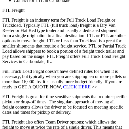
Contact for LTL in Carbondale
FTL Freight
FTL Freight is an industry term for Full Truck Load Freight or
Truckload. Typically FTL (full truck load) freight is a Dry Van,
Reefer or Flat Bed type trailer and usually a dedicated shipment
from a single origination to a final destination. LTL or PTL are other
options to move freight; LTL or Less than Truckload is a great for
smaller shipments that require a freight service. PTL or Partial Truck
Load allows shippers to book a portion of a freight truck trailer and
pay based on the usage. FTL Freight offers Full Truck Load Freight
Services in Carbondale, IL.
Full Truck Load Fright doesn’t have defined rules for when it is
necessary; but typically when you are shipping ten or more pallets or
more than 16,000 lbs. it is usually more budget friendly. If you are
ready to GET A QUOTE NOW,
CLICK HERE
>>
FTL Freight is great for time sensitive shipments that require specific
pickup or drop-off times. The singular approach of moving all
freight contents allows the driver to be focused on meeting specific
dates and times for pickup or delivery.
FTL Freight also offers Team Driver options; which allows the
freight to move at twice the rate of a single driver. This means that