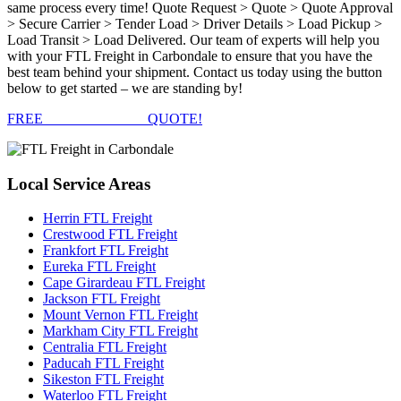
same process every time! Quote Request > Quote > Quote Approval
> Secure Carrier > Tender Load > Driver Details > Load Pickup >
Load Transit > Load Delivered. Our team of experts will help you
with your FTL Freight in Carbondale to ensure that you have the
best team behind your shipment. Contact us today using the button
below to get started – we are standing by!
FREE
FTL FREIGHT
QUOTE!
Local
Service Areas
Herrin FTL Freight
Crestwood FTL Freight
Frankfort FTL Freight
Eureka FTL Freight
Cape Girardeau FTL Freight
Jackson FTL Freight
Mount Vernon FTL Freight
Markham City FTL Freight
Centralia FTL Freight
Paducah FTL Freight
Sikeston FTL Freight
Waterloo FTL Freight