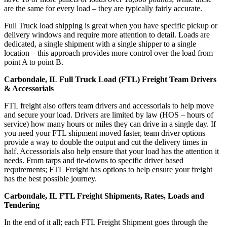
are the same for every load – they are typically fairly accurate.
Full Truck load shipping is great when you have specific pickup or
delivery windows and require more attention to detail. Loads are
dedicated, a single shipment with a single shipper to a single
location – this approach provides more control over the load from
point A to point B.
Carbondale, IL Full Truck Load (FTL) Freight Team Drivers
& Accessorials
FTL freight also offers team drivers and accessorials to help move
and secure your load. Drivers are limited by law (HOS – hours of
service) how many hours or miles they can drive in a single day. If
you need your FTL shipment moved faster, team driver options
provide a way to double the output and cut the delivery times in
half. Accessorials also help ensure that your load has the attention it
needs. From tarps and tie-downs to specific driver based
requirements; FTL Freight has options to help ensure your freight
has the best possible journey.
Carbondale, IL FTL Freight Shipments, Rates, Loads and
Tendering
In the end of it all; each FTL Freight Shipment goes through the