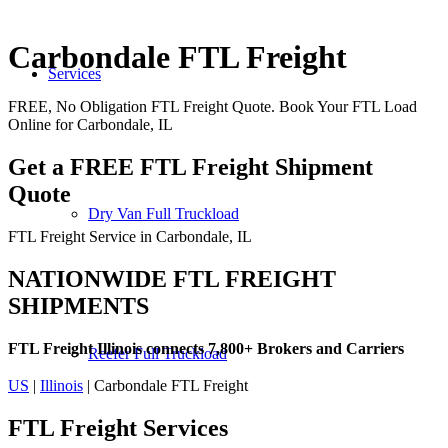
Carbondale FTL Freight
Services
FREE, No Obligation FTL Freight Quote. Book Your FTL Load
Online for Carbondale, IL
Get a FREE FTL Freight Shipment
Quote
Dry Van Full Truckload
FTL Freight Service in Carbondale, IL
NATIONWIDE FTL FREIGHT
SHIPMENTS
FTL Freight Illinois connects 7,800+ Brokers and Carriers
Reefer Full Truckload
US
|
Illinois
| Carbondale FTL Freight
FTL Freight
Services