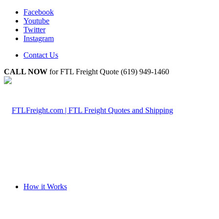
Facebook
Youtube
Twitter
Instagram
Contact Us
CALL NOW
for FTL Freight Quote (619) 949-1460
How it Works