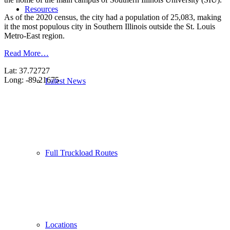
Resources
As of the 2020 census, the city had a population of 25,083, making
it the most populous city in Southern Illinois outside the St. Louis
Metro-East region.
Read More…
Lat: 37.72727
Long: -89.21675
Latest News
Full Truckload Routes
Locations