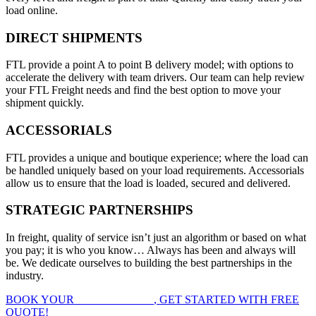
load online.
DIRECT SHIPMENTS
FTL provide a point A to point B delivery model; with options to
accelerate the delivery with team drivers. Our team can help review
your FTL Freight needs and find the best option to move your
shipment quickly.
ACCESSORIALS
FTL provides a unique and boutique experience; where the load can
be handled uniquely based on your load requirements. Accessorials
allow us to ensure that the load is loaded, secured and delivered.
STRATEGIC PARTNERSHIPS
In freight, quality of service isn’t just an algorithm or based on what
you pay; it is who you know… Always has been and always will
be. We dedicate ourselves to building the best partnerships in the
industry.
BOOK YOUR
FTL FREIGHT
, GET STARTED WITH FREE
QUOTE!