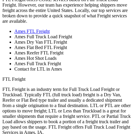
Freight. However, our team has experience helping shippers move
freight across the entire United States. Locally, our top services are
broken down to provide a quick snapshot of what Freight services
are available.
Ames FTL Freight
Ames Full Truck Load Freight
Ames Dry Van FTL Freight
Ames Flat Bed FTL Freight
Ames Reefer FTL Freight
Ames Hot Shot Loads
Ames Full Truck Freight
Contact for LTL in Ames
FTL Freight
FTL Freight is an industry term for Full Truck Load Freight or
Truckload. Typically FTL (full truck load) freight is a Dry Van,
Reefer or Flat Bed type trailer and usually a dedicated shipment
from a single origination to a final destination. LTL or PTL are other
options to move freight; LTL or Less than Truckload is a great for
smaller shipments that require a freight service. PTL or Partial Truck
Load allows shippers to book a portion of a freight truck trailer and
pay based on the usage. FTL Freight offers Full Truck Load Freight
Services in Ames, IA.