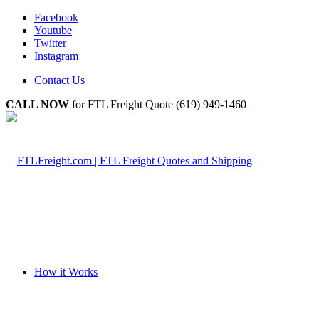
Facebook
Youtube
Twitter
Instagram
Contact Us
CALL NOW
for FTL Freight Quote (619) 949-1460
How it Works