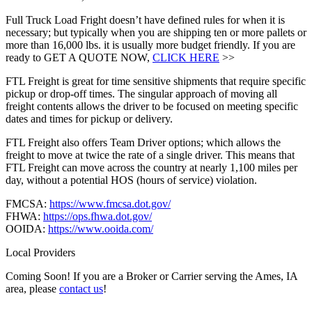
Full Truck Load Fright doesn’t have defined rules for when it is
necessary; but typically when you are shipping ten or more pallets or
more than 16,000 lbs. it is usually more budget friendly. If you are
ready to GET A QUOTE NOW,
CLICK HERE
>>
FTL Freight is great for time sensitive shipments that require specific
pickup or drop-off times. The singular approach of moving all
freight contents allows the driver to be focused on meeting specific
dates and times for pickup or delivery.
FTL Freight also offers Team Driver options; which allows the
freight to move at twice the rate of a single driver. This means that
FTL Freight can move across the country at nearly 1,100 miles per
day, without a potential HOS (hours of service) violation.
FMCSA:
https://www.fmcsa.dot.gov/
FHWA:
https://ops.fhwa.dot.gov/
OOIDA:
https://www.ooida.com/
Local Providers
Coming Soon! If you are a Broker or Carrier serving the Ames, IA
area, please
contact us
!