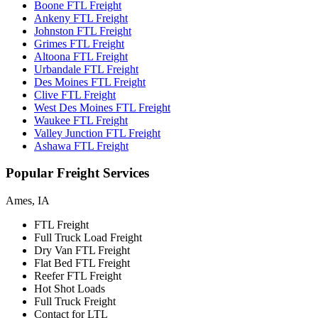
Boone FTL Freight
Ankeny FTL Freight
Johnston FTL Freight
Grimes FTL Freight
Altoona FTL Freight
Urbandale FTL Freight
Des Moines FTL Freight
Clive FTL Freight
West Des Moines FTL Freight
Waukee FTL Freight
Valley Junction FTL Freight
Ashawa FTL Freight
Popular
Freight Services
Ames, IA
FTL Freight
Full Truck Load Freight
Dry Van FTL Freight
Flat Bed FTL Freight
Reefer FTL Freight
Hot Shot Loads
Full Truck Freight
Contact for LTL