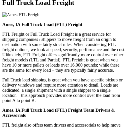
Full Truck Load
Freight
Ames, IA Full Truck Load (FTL) Freight
FTL Freight or Full Truck Load Freight is a great service for
shipping companies / shippers to move freight from an origin to
destination with some fairly strict rules. When considering FTL
freight options, we look at speed, security, performance and the cost.
Ultimately, FTL Freight offers significantly more control over other
freight models (LTL and Partial). FTL Freight is great when you
have 10 or more pallets or loads over 16,000 pounds; while these
are the same for every load – they are typically fairly accurate.
Full Truck load shipping is great when you have specific pickup or
delivery windows and require more attention to detail. Loads are
dedicated, a single shipment with a single shipper to a single
location – this approach provides more control over the load from
point A to point B.
Ames, IA Full Truck Load (FTL) Freight Team Drivers &
Accessorials
FTL freight also offers team drivers and accessorials to help move