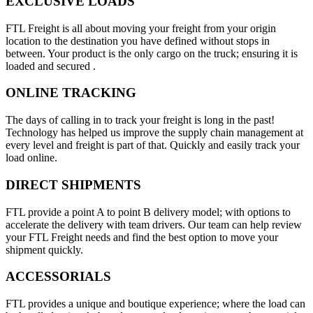
EXCLUSIVE LOADS
FTL Freight is all about moving your freight from your origin
location to the destination you have defined without stops in
between. Your product is the only cargo on the truck; ensuring it is
loaded and secured .
ONLINE TRACKING
The days of calling in to track your freight is long in the past!
Technology has helped us improve the supply chain management at
every level and freight is part of that. Quickly and easily track your
load online.
DIRECT SHIPMENTS
FTL provide a point A to point B delivery model; with options to
accelerate the delivery with team drivers. Our team can help review
your FTL Freight needs and find the best option to move your
shipment quickly.
ACCESSORIALS
FTL provides a unique and boutique experience; where the load can