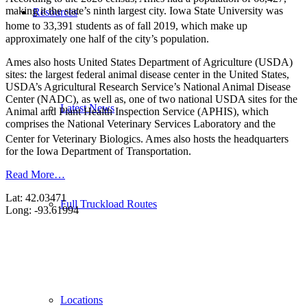
making it the state’s ninth largest city. Iowa State University was
Resources
home to 33,391 students as of fall 2019,
which make up
approximately one half of the city’s population.
Ames also hosts United States Department of Agriculture (USDA)
sites: the largest federal animal disease center in the United States,
USDA’s Agricultural Research Service’s National Animal Disease
Center (NADC), as well as, one of two national USDA sites for the
Latest News
Animal and Plant Health Inspection Service (APHIS), which
comprises the National Veterinary Services Laboratory and the
Center for Veterinary Biologics.
Ames also hosts the headquarters
for the Iowa Department of Transportation.
Read More…
Lat: 42.03471
Full Truckload Routes
Long: -93.61994
Locations