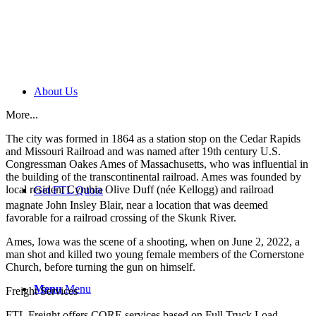
About Us
More...
The city was formed in 1864 as a station stop on the Cedar Rapids
and Missouri Railroad and was named after 19th century U.S.
Congressman Oakes Ames of Massachusetts, who was influential in
the building of the transcontinental railroad. Ames was founded by
local resident Cynthia Olive Duff (née Kellogg) and railroad
Get FTL Quote
magnate John Insley Blair,
near a location that was deemed
favorable for a railroad crossing of the Skunk River.
Ames, Iowa was the scene of a shooting, when on June 2, 2022, a
man shot and killed two young female members of the Cornerstone
Church, before turning the gun on himself.
Menu
Menu
Freight Services
FTL Freight offers CORE services based on Full Truck Load