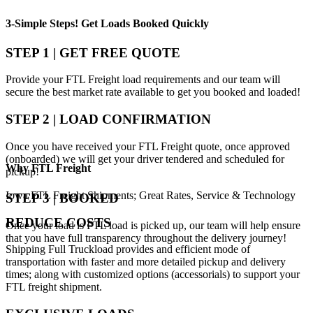
3-Simple Steps!
Get Loads Booked
Quickly
STEP 1 | GET FREE QUOTE
Provide your FTL Freight load requirements and our team will
secure the best market rate available to get you booked and loaded!
STEP 2 | LOAD CONFIRMATION
Once you have received your FTL Freight quote, once approved
(onboarded) we will get your driver tendered and scheduled for
Why
FTL Freight
pickup!
Iowa FTL Freight Shipments; Great Rates, Service & Technology
STEP 3 | BOOKED
REDUCE COSTS
Once your load is FTL load is picked up, our team will help ensure
that you have full transparency throughout the delivery journey!
Shipping Full Truckload provides and efficient mode of
transportation with faster and more detailed pickup and delivery
times; along with customized options (accessorials) to support your
FTL freight shipment.