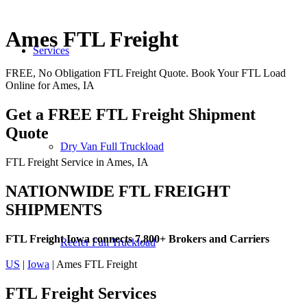
Ames FTL Freight
Services
FREE, No Obligation FTL Freight Quote. Book Your FTL Load
Online for Ames, IA
Get a FREE FTL Freight Shipment
Quote
Dry Van Full Truckload
FTL Freight Service in Ames, IA
NATIONWIDE FTL FREIGHT
SHIPMENTS
FTL Freight Iowa connects 7,800+ Brokers and Carriers
Reefer Full Truckload
US
|
Iowa
| Ames FTL Freight
FTL Freight
Services