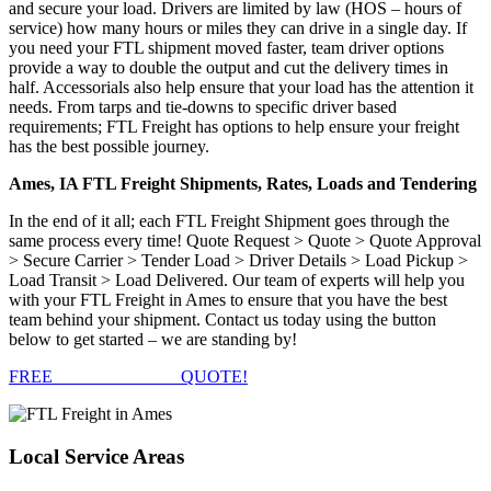
and secure your load. Drivers are limited by law (HOS – hours of
service) how many hours or miles they can drive in a single day. If
you need your FTL shipment moved faster, team driver options
provide a way to double the output and cut the delivery times in
half. Accessorials also help ensure that your load has the attention it
needs. From tarps and tie-downs to specific driver based
requirements; FTL Freight has options to help ensure your freight
has the best possible journey.
Ames, IA FTL Freight Shipments, Rates, Loads and Tendering
In the end of it all; each FTL Freight Shipment goes through the
same process every time! Quote Request > Quote > Quote Approval
> Secure Carrier > Tender Load > Driver Details > Load Pickup >
Load Transit > Load Delivered. Our team of experts will help you
with your FTL Freight in Ames to ensure that you have the best
team behind your shipment. Contact us today using the button
below to get started – we are standing by!
FREE
FTL FREIGHT
QUOTE!
Local
Service Areas