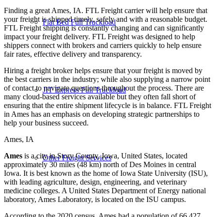
Finding a great Ames, IA. FTL Freight carrier will help ensure that
your freight is shipped timely, safely and with a reasonable budget.
Flat Bed Full Truckload
FTL Freight shipping is constantly changing and can significantly
impact your freight delivery. FTL Freight was designed to help
shippers connect with brokers and carriers quickly to help ensure
fair rates, effective delivery and transparency.
Hiring a freight broker helps ensure that your freight is moved by
the best carriers in the industry; while also supplying a narrow point
of contact to navigate questions throughout the process. There are
JIT Express Full Truckload
many cloud-based services available but they often fall short of
ensuring that the entire shipment lifecycle is in balance. FTL Freight
in Ames has an emphasis on developing strategic partnerships to
help your business succeed.
Ames, IA
Ames
is a city in Story County, Iowa, United States, located
Other Freight Services
approximately 30 miles (48 km) north of Des Moines in central
Iowa. It is best known as the home of Iowa State University (ISU),
with leading agriculture, design, engineering, and veterinary
medicine colleges. A United States Department of Energy national
laboratory, Ames Laboratory, is located on the ISU campus.
According to the 2020 census, Ames had a population of 66,427,