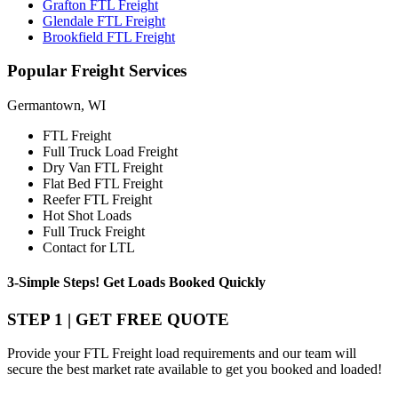
Grafton FTL Freight
Glendale FTL Freight
Brookfield FTL Freight
Popular
Freight Services
Germantown, WI
FTL Freight
Full Truck Load Freight
Dry Van FTL Freight
Flat Bed FTL Freight
Reefer FTL Freight
Hot Shot Loads
Full Truck Freight
Contact for LTL
3-Simple Steps!
Get Loads Booked
Quickly
STEP 1 | GET FREE QUOTE
Provide your FTL Freight load requirements and our team will
secure the best market rate available to get you booked and loaded!