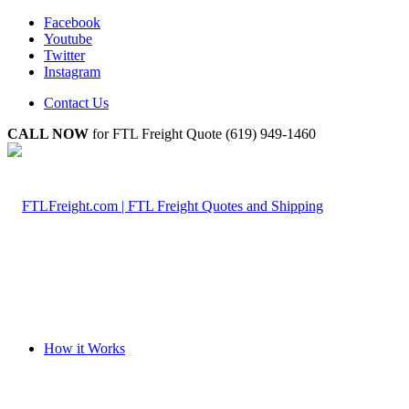
Facebook
Youtube
Twitter
Instagram
Contact Us
CALL NOW
for FTL Freight Quote (619) 949-1460
How it Works