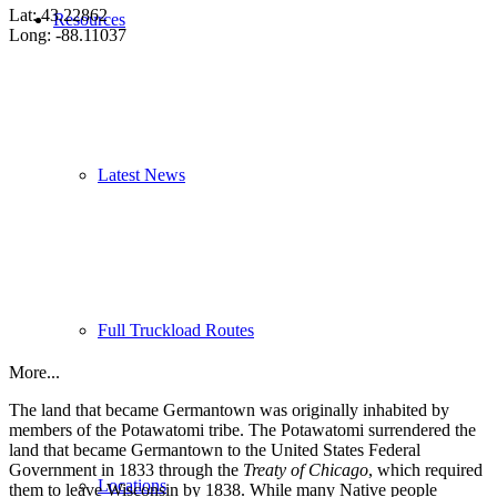
Lat: 43.22862
Resources
Long: -88.11037
Latest News
Full Truckload Routes
More...
The land that became Germantown was originally inhabited by
members of the Potawatomi tribe. The Potawatomi surrendered the
land that became Germantown to the United States Federal
Government in 1833 through the
Treaty of Chicago
, which required
Locations
them to leave Wisconsin by 1838. While many Native people