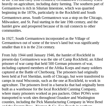
heavily on agriculture, including dairy farming. The southern part of
Germantown is rich in Silurian limestone, which was quarried
beginning in the 1870s, particularly in the Rockfield and South
Germantown areas.
South Germantown was a stop on the Chicago,
Milwaukee, and St. Paul starting in the late 19th century, and the
hamlet grew and prospered because of its rail connects to other
communities.
In 1927, South Germantown incorporated as the Village of
Germantown out of some of the town’s land but was significantly
smaller than it is in the 21st century.
From July 1944 until January 1946, the hamlet of Rockfield in
present-day Germantown was the site of Camp Rockfield, an Allied
prisoner of war camp that held 500 German prisoners of war,
including captured members of the Afrika Korps and many soldiers
captured at the Battle of Cherbourg. The prisoners had originally
been held at Fort Sheridan, north of Chicago, but were transferred to
camps in rural Wisconsin, such as the one at Rockfield, to work in
agriculture. The prisoners lived in a barracks that had originally been
built as a warehouse for the local Rockfield Canning Company,
where many prisoners worked as pea packers. Other POWs were
transported to work sites throughout Ozaukee and Washington
counties, including the Pick Manufacturing Company in West Bend