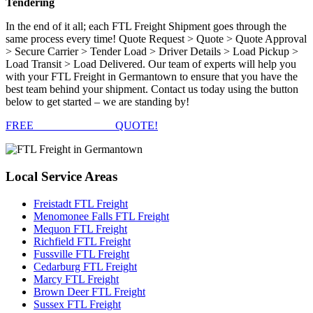
Tendering
In the end of it all; each FTL Freight Shipment goes through the
same process every time! Quote Request > Quote > Quote Approval
> Secure Carrier > Tender Load > Driver Details > Load Pickup >
Load Transit > Load Delivered. Our team of experts will help you
with your FTL Freight in Germantown to ensure that you have the
best team behind your shipment. Contact us today using the button
below to get started – we are standing by!
FREE
FTL FREIGHT
QUOTE!
Local
Service Areas
Freistadt FTL Freight
Menomonee Falls FTL Freight
Mequon FTL Freight
Richfield FTL Freight
Fussville FTL Freight
Cedarburg FTL Freight
Marcy FTL Freight
Brown Deer FTL Freight
Sussex FTL Freight