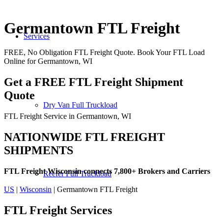
Germantown FTL Freight
Services
FREE, No Obligation FTL Freight Quote. Book Your FTL Load
Online for Germantown, WI
Get a FREE FTL Freight Shipment
Quote
Dry Van Full Truckload
FTL Freight Service in Germantown, WI
NATIONWIDE FTL FREIGHT
SHIPMENTS
FTL Freight Wisconsin connects 7,800+ Brokers and Carriers
Reefer Full Truckload
US
|
Wisconsin
| Germantown FTL Freight
FTL Freight
Services