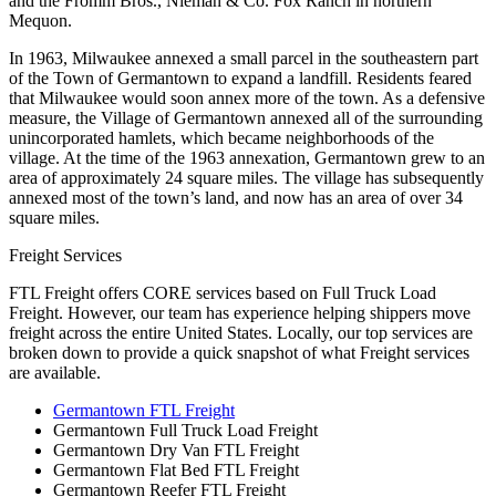
and the Fromm Bros., Nieman & Co. Fox Ranch in northern
Mequon.
In 1963, Milwaukee annexed a small parcel in the southeastern part
of the Town of Germantown to expand a landfill. Residents feared
that Milwaukee would soon annex more of the town. As a defensive
measure, the Village of Germantown annexed all of the surrounding
unincorporated hamlets, which became neighborhoods of the
village. At the time of the 1963 annexation, Germantown grew to an
area of approximately 24 square miles. The village has subsequently
annexed most of the town’s land, and now has an area of over 34
square miles.
Freight Services
FTL Freight offers CORE services based on Full Truck Load
Freight. However, our team has experience helping shippers move
freight across the entire United States. Locally, our top services are
broken down to provide a quick snapshot of what Freight services
are available.
Germantown FTL Freight
Germantown Full Truck Load Freight
Germantown Dry Van FTL Freight
Germantown Flat Bed FTL Freight
Germantown Reefer FTL Freight