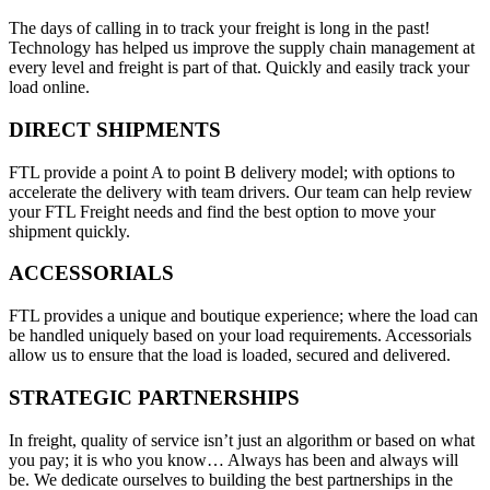
The days of calling in to track your freight is long in the past!
Technology has helped us improve the supply chain management at
every level and freight is part of that. Quickly and easily track your
load online.
DIRECT SHIPMENTS
FTL provide a point A to point B delivery model; with options to
accelerate the delivery with team drivers. Our team can help review
your FTL Freight needs and find the best option to move your
shipment quickly.
ACCESSORIALS
FTL provides a unique and boutique experience; where the load can
be handled uniquely based on your load requirements. Accessorials
allow us to ensure that the load is loaded, secured and delivered.
STRATEGIC PARTNERSHIPS
In freight, quality of service isn’t just an algorithm or based on what
you pay; it is who you know… Always has been and always will
be. We dedicate ourselves to building the best partnerships in the