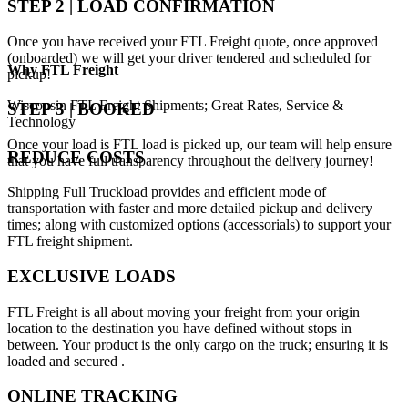
STEP 2 | LOAD CONFIRMATION
Once you have received your FTL Freight quote, once approved
(onboarded) we will get your driver tendered and scheduled for
Why
FTL Freight
pickup!
Wisconsin FTL Freight Shipments; Great Rates, Service &
STEP 3 | BOOKED
Technology
Once your load is FTL load is picked up, our team will help ensure
REDUCE COSTS
that you have full transparency throughout the delivery journey!
Shipping Full Truckload provides and efficient mode of
transportation with faster and more detailed pickup and delivery
times; along with customized options (accessorials) to support your
FTL freight shipment.
EXCLUSIVE LOADS
FTL Freight is all about moving your freight from your origin
location to the destination you have defined without stops in
between. Your product is the only cargo on the truck; ensuring it is
loaded and secured .
ONLINE TRACKING