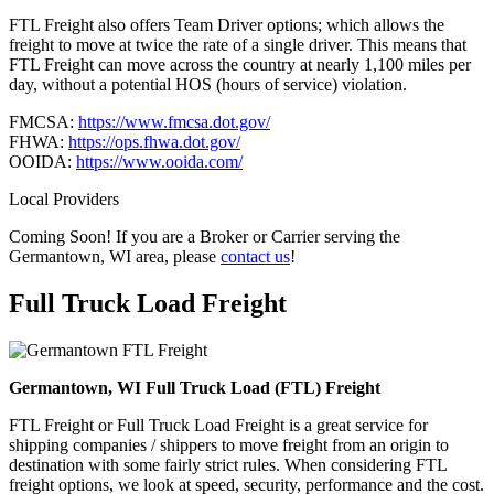
FTL Freight also offers Team Driver options; which allows the
freight to move at twice the rate of a single driver. This means that
FTL Freight can move across the country at nearly 1,100 miles per
day, without a potential HOS (hours of service) violation.
FMCSA:
https://www.fmcsa.dot.gov/
FHWA:
https://ops.fhwa.dot.gov/
OOIDA:
https://www.ooida.com/
Local Providers
Coming Soon! If you are a Broker or Carrier serving the
Germantown, WI area, please
contact us
!
Full Truck Load
Freight
Germantown, WI Full Truck Load (FTL) Freight
FTL Freight or Full Truck Load Freight is a great service for
shipping companies / shippers to move freight from an origin to
destination with some fairly strict rules. When considering FTL
freight options, we look at speed, security, performance and the cost.