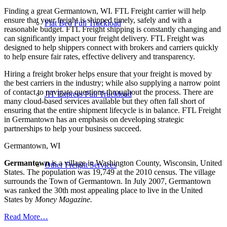
Finding a great Germantown, WI. FTL Freight carrier will help
ensure that your freight is shipped timely, safely and with a
Flat Bed Full Truckload
reasonable budget. FTL Freight shipping is constantly changing and
can significantly impact your freight delivery. FTL Freight was
designed to help shippers connect with brokers and carriers quickly
to help ensure fair rates, effective delivery and transparency.
Hiring a freight broker helps ensure that your freight is moved by
the best carriers in the industry; while also supplying a narrow point
of contact to navigate questions throughout the process. There are
JIT Express Full Truckload
many cloud-based services available but they often fall short of
ensuring that the entire shipment lifecycle is in balance. FTL Freight
in Germantown has an emphasis on developing strategic
partnerships to help your business succeed.
Germantown, WI
Germantown
is a village in Washington County, Wisconsin, United
Other Freight Services
States. The population was 19,749 at the 2010 census. The village
surrounds the Town of Germantown. In July 2007, Germantown
was ranked the 30th most appealing place to live in the United
States by
Money Magazine.
Read More…