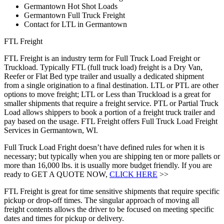
Germantown Hot Shot Loads
Germantown Full Truck Freight
Contact for LTL in Germantown
FTL Freight
FTL Freight is an industry term for Full Truck Load Freight or
Truckload. Typically FTL (full truck load) freight is a Dry Van,
Reefer or Flat Bed type trailer and usually a dedicated shipment
from a single origination to a final destination. LTL or PTL are other
options to move freight; LTL or Less than Truckload is a great for
smaller shipments that require a freight service. PTL or Partial Truck
Load allows shippers to book a portion of a freight truck trailer and
pay based on the usage. FTL Freight offers Full Truck Load Freight
Services in Germantown, WI.
Full Truck Load Fright doesn’t have defined rules for when it is
necessary; but typically when you are shipping ten or more pallets or
more than 16,000 lbs. it is usually more budget friendly. If you are
ready to GET A QUOTE NOW,
CLICK HERE
>>
FTL Freight is great for time sensitive shipments that require specific
pickup or drop-off times. The singular approach of moving all
freight contents allows the driver to be focused on meeting specific
dates and times for pickup or delivery.