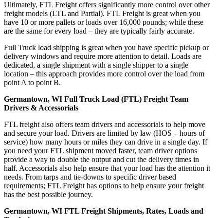
Ultimately, FTL Freight offers significantly more control over other
freight models (LTL and Partial). FTL Freight is great when you
have 10 or more pallets or loads over 16,000 pounds; while these
are the same for every load – they are typically fairly accurate.
Full Truck load shipping is great when you have specific pickup or
delivery windows and require more attention to detail. Loads are
dedicated, a single shipment with a single shipper to a single
location – this approach provides more control over the load from
point A to point B.
Germantown, WI Full Truck Load (FTL) Freight Team
Drivers & Accessorials
FTL freight also offers team drivers and accessorials to help move
and secure your load. Drivers are limited by law (HOS – hours of
service) how many hours or miles they can drive in a single day. If
you need your FTL shipment moved faster, team driver options
provide a way to double the output and cut the delivery times in
half. Accessorials also help ensure that your load has the attention it
needs. From tarps and tie-downs to specific driver based
requirements; FTL Freight has options to help ensure your freight
has the best possible journey.
Germantown, WI FTL Freight Shipments, Rates, Loads and