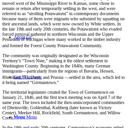
moved west of the Mississippi River to Kansas, some chose to
remain or return after temporarily settling in the west, and were
referred to as “strolling Potawatomi” in contemporary documents
because many of them were migrants who subsisted by squatting on
their ancestral lands, which were now owned by White settlers. In
the late 19th and early 20th centuries, the Potawatomi who evaded
forced removal gathered in northern Wisconsin and the Upper
About Us
Peninsula of Michigan where many worked in the timber industry
and formed the Forest County Potawatomi Community.
The community was originally designated as the Wisconsin
Territory’s “Town Nine,” making it the oldest settlement in
Washington County. Beginning in the 1840s, many German
immigrants—particularly from the regions of Bavaria, Hessen,
Get FTL Quote
Rheinland, Pommern, and Prussia
—settled in the area, which led to
it being named “Germantown.”
The territorial legislature created the Town of Germantown on
January 21, 1846, and the first town meeting was on April 7 of the
same year. The town included the then-unincorporated communities
of Dheinsville, Goldenthal, Kuhberg (later known as Victory
Center), Meeker Hill, Rockfield, South Germantown, and Willow
Menu
Menu
Creek.
In the 19th and early 20th centuries, Germantown’s economy relied