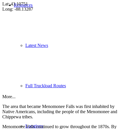
Lat: 43.10751
Resources
Long: -88.13287
Latest News
Full Truckload Routes
More...
The area that became Menomonee Falls was first inhabited by
Native Americans, including the people of the Menomonee and
Chippewa tribes.
Locations
Menomonee Falls continued to grow throughout the 1870s. By