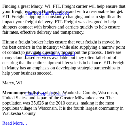
Finding a great Marcy, WI. FTL Freight carrier will help ensure that
your freight is shipped timely, safely and with a reasonable budget.
Flat Bed Full Truckload
FTL Freight shipping is constantly changing and can significantly
impact your freight delivery. FTL Freight was designed to help
shippers connect with brokers and carriers quickly to help ensure
fair rates, effective delivery and transparency.
Hiring a freight broker helps ensure that your freight is moved by
the best carriers in the industry; while also supplying a narrow point
of contact to navigate questions throughout the process. There are
JIT Express Full Truckload
many cloud-based services available but they often fall short of
ensuring that the entire shipment lifecycle is in balance. FTL Freight
in Marcy has an emphasis on developing strategic partnerships to
help your business succeed.
Marcy, WI
Menomonee Falls
is a village in Waukesha County, Wisconsin,
Other Freight Services
United States, and is part of the Greater Milwaukee area. The
population was 35,626 at the 2010 census, making it the most
populous village in Wisconsin. It is the fourth largest community in
Waukesha County.
Read More…