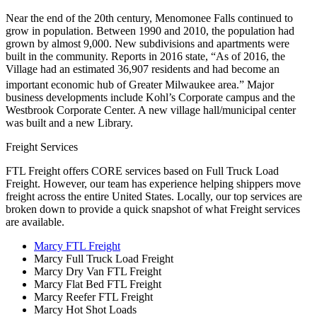
Near the end of the 20th century, Menomonee Falls continued to
grow in population. Between 1990 and 2010, the population had
grown by almost 9,000. New subdivisions and apartments were
built in the community. Reports in 2016 state, “As of 2016, the
Village had an estimated 36,907 residents and had become an
important economic hub of Greater Milwaukee area.”
Major
business developments include Kohl’s Corporate campus and the
Westbrook Corporate Center. A new village hall/municipal center
was built and a new Library.
Freight Services
FTL Freight offers CORE services based on Full Truck Load
Freight. However, our team has experience helping shippers move
freight across the entire United States. Locally, our top services are
broken down to provide a quick snapshot of what Freight services
are available.
Marcy FTL Freight
Marcy Full Truck Load Freight
Marcy Dry Van FTL Freight
Marcy Flat Bed FTL Freight
Marcy Reefer FTL Freight
Marcy Hot Shot Loads