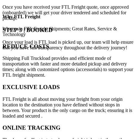
Once you have received your FTL Freight quote, once approved
(onboarded) we will get your driver tendered and scheduled for
Why
FTL Freight
pickup!
Wisconsin FTL Freight Shipments; Great Rates, Service &
STEP 3 | BOOKED
Technology
Once your load is FTL load is picked up, our team will help ensure
REDUCE COSTS
that you have full transparency throughout the delivery journey!
Shipping Full Truckload provides and efficient mode of
transportation with faster and more detailed pickup and delivery
times; along with customized options (accessorials) to support your
FTL freight shipment.
EXCLUSIVE LOADS
FTL Freight is all about moving your freight from your origin
location to the destination you have defined without stops in
between. Your product is the only cargo on the truck; ensuring it is
loaded and secured .
ONLINE TRACKING