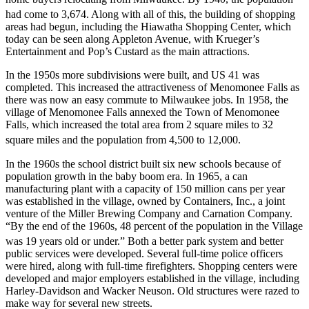
had come to 3,674.
Along with all of this, the building of shopping
areas had begun, including the Hiawatha Shopping Center, which
today can be seen along Appleton Avenue, with Krueger’s
Entertainment and Pop’s Custard as the main attractions.
In the 1950s more subdivisions were built, and US 41 was
completed. This increased the attractiveness of Menomonee Falls as
there was now an easy commute to Milwaukee jobs. In 1958, the
village of Menomonee Falls annexed the Town of Menomonee
Falls, which increased the total area from 2 square miles to 32
square miles and the population from 4,500 to 12,000.
In the 1960s the school district built six new schools because of
population growth in the baby boom era. In 1965, a can
manufacturing plant with a capacity of 150 million cans per year
was established in the village, owned by Containers, Inc., a joint
venture of the Miller Brewing Company and Carnation Company.
“By the end of the 1960s, 48 percent of the population in the Village
was 19 years old or under.”
Both a better park system and better
public services were developed. Several full-time police officers
were hired, along with full-time firefighters. Shopping centers were
developed and major employers established in the village, including
Harley-Davidson and Wacker Neuson. Old structures were razed to
make way for several new streets.