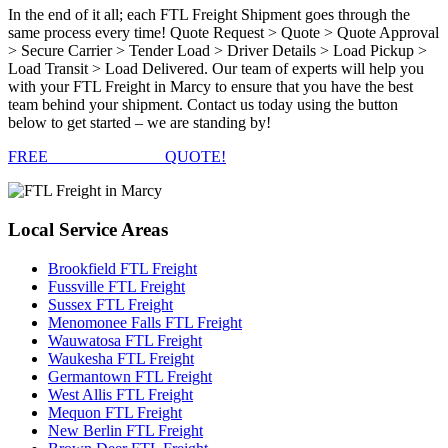
In the end of it all; each FTL Freight Shipment goes through the
same process every time! Quote Request > Quote > Quote Approval
> Secure Carrier > Tender Load > Driver Details > Load Pickup >
Load Transit > Load Delivered. Our team of experts will help you
with your FTL Freight in Marcy to ensure that you have the best
team behind your shipment. Contact us today using the button
below to get started – we are standing by!
FREE
FTL FREIGHT
QUOTE!
Local
Service Areas
Brookfield FTL Freight
Fussville FTL Freight
Sussex FTL Freight
Menomonee Falls FTL Freight
Wauwatosa FTL Freight
Waukesha FTL Freight
Germantown FTL Freight
West Allis FTL Freight
Mequon FTL Freight
New Berlin FTL Freight