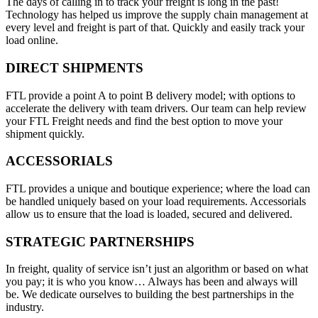
The days of calling in to track your freight is long in the past!
Technology has helped us improve the supply chain management at
every level and freight is part of that. Quickly and easily track your
load online.
DIRECT SHIPMENTS
FTL provide a point A to point B delivery model; with options to
accelerate the delivery with team drivers. Our team can help review
your FTL Freight needs and find the best option to move your
shipment quickly.
ACCESSORIALS
FTL provides a unique and boutique experience; where the load can
be handled uniquely based on your load requirements. Accessorials
allow us to ensure that the load is loaded, secured and delivered.
STRATEGIC PARTNERSHIPS
In freight, quality of service isn’t just an algorithm or based on what
you pay; it is who you know… Always has been and always will
be. We dedicate ourselves to building the best partnerships in the
industry.