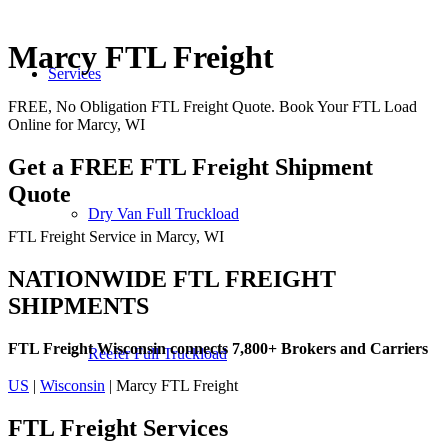
Marcy FTL Freight
Services
FREE, No Obligation FTL Freight Quote. Book Your FTL Load
Online for Marcy, WI
Get a FREE FTL Freight Shipment
Quote
Dry Van Full Truckload
FTL Freight Service in Marcy, WI
NATIONWIDE FTL FREIGHT
SHIPMENTS
FTL Freight Wisconsin connects 7,800+ Brokers and Carriers
Reefer Full Truckload
US
|
Wisconsin
| Marcy FTL Freight
FTL Freight
Services