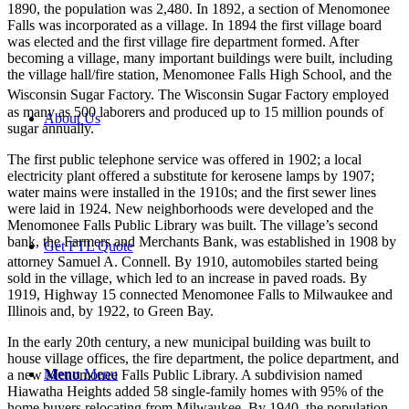
1890, the population was 2,480. In 1892, a section of Menomonee
Falls was incorporated as a village. In 1894 the first village board
was elected and the first village fire department formed. After
becoming a village, many important buildings were built, including
the village hall/fire station, Menomonee Falls High School, and the
Wisconsin Sugar Factory.
The Wisconsin Sugar Factory employed
as many as 500 laborers and produced up to 15 million pounds of
About Us
sugar annually.
The first public telephone service was offered in 1902; a local
electricity plant offered a substitute for kerosene lamps by 1907;
water mains were installed in the 1910s; and the first sewer lines
were laid in 1924. New neighborhoods were developed and the
Menomonee Falls Public Library was built. The village’s second
bank, the Farmers and Merchants Bank, was established in 1908 by
Get FTL Quote
attorney Samuel A. Connell.
By 1910, automobiles started being
sold in the village, which led to an increase in paved roads. By
1919, Highway 15 connected Menomonee Falls to Milwaukee and
Illinois and, by 1922, to Green Bay.
In the early 20th century, a new municipal building was built to
house village offices, the fire department, the police department, and
Menu
Menu
a new Menomonee Falls Public Library. A subdivision named
Hiawatha Heights added 58 single-family homes with 95% of the
home buyers relocating from Milwaukee. By 1940, the population