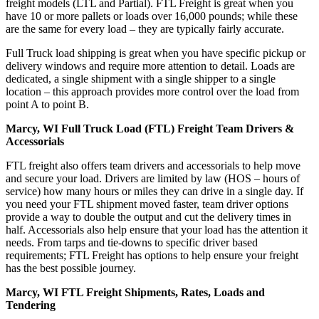
freight models (LTL and Partial). FTL Freight is great when you
have 10 or more pallets or loads over 16,000 pounds; while these
are the same for every load – they are typically fairly accurate.
Full Truck load shipping is great when you have specific pickup or
delivery windows and require more attention to detail. Loads are
dedicated, a single shipment with a single shipper to a single
location – this approach provides more control over the load from
point A to point B.
Marcy, WI Full Truck Load (FTL) Freight Team Drivers &
Accessorials
FTL freight also offers team drivers and accessorials to help move
and secure your load. Drivers are limited by law (HOS – hours of
service) how many hours or miles they can drive in a single day. If
you need your FTL shipment moved faster, team driver options
provide a way to double the output and cut the delivery times in
half. Accessorials also help ensure that your load has the attention it
needs. From tarps and tie-downs to specific driver based
requirements; FTL Freight has options to help ensure your freight
has the best possible journey.
Marcy, WI FTL Freight Shipments, Rates, Loads and
Tendering