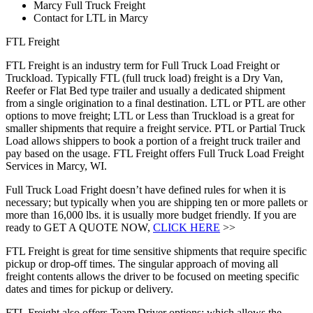
Marcy Full Truck Freight
Contact for LTL in Marcy
FTL Freight
FTL Freight is an industry term for Full Truck Load Freight or
Truckload. Typically FTL (full truck load) freight is a Dry Van,
Reefer or Flat Bed type trailer and usually a dedicated shipment
from a single origination to a final destination. LTL or PTL are other
options to move freight; LTL or Less than Truckload is a great for
smaller shipments that require a freight service. PTL or Partial Truck
Load allows shippers to book a portion of a freight truck trailer and
pay based on the usage. FTL Freight offers Full Truck Load Freight
Services in Marcy, WI.
Full Truck Load Fright doesn’t have defined rules for when it is
necessary; but typically when you are shipping ten or more pallets or
more than 16,000 lbs. it is usually more budget friendly. If you are
ready to GET A QUOTE NOW,
CLICK HERE
>>
FTL Freight is great for time sensitive shipments that require specific
pickup or drop-off times. The singular approach of moving all
freight contents allows the driver to be focused on meeting specific
dates and times for pickup or delivery.
FTL Freight also offers Team Driver options; which allows the