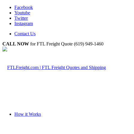
Facebook
Youtube
Twitter
Instagram
Contact Us
CALL NOW
for FTL Freight Quote (619) 949-1460
How it Works