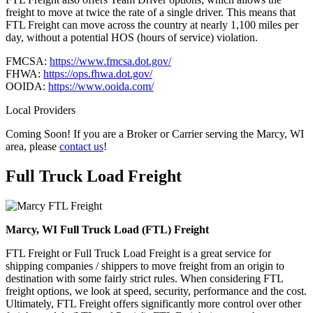
freight to move at twice the rate of a single driver. This means that
FTL Freight can move across the country at nearly 1,100 miles per
day, without a potential HOS (hours of service) violation.
FMCSA:
https://www.fmcsa.dot.gov/
FHWA:
https://ops.fhwa.dot.gov/
OOIDA:
https://www.ooida.com/
Local Providers
Coming Soon! If you are a Broker or Carrier serving the Marcy, WI
area, please
contact us
!
Full Truck Load
Freight
Marcy, WI Full Truck Load (FTL) Freight
FTL Freight or Full Truck Load Freight is a great service for
shipping companies / shippers to move freight from an origin to
destination with some fairly strict rules. When considering FTL
freight options, we look at speed, security, performance and the cost.
Ultimately, FTL Freight offers significantly more control over other