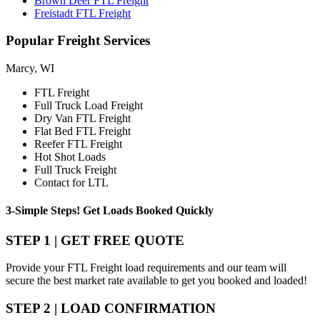
Brown Deer FTL Freight
Freistadt FTL Freight
Popular
Freight Services
Marcy, WI
FTL Freight
Full Truck Load Freight
Dry Van FTL Freight
Flat Bed FTL Freight
Reefer FTL Freight
Hot Shot Loads
Full Truck Freight
Contact for LTL
3-Simple Steps!
Get Loads Booked
Quickly
STEP 1 | GET FREE QUOTE
Provide your FTL Freight load requirements and our team will
secure the best market rate available to get you booked and loaded!
STEP 2 | LOAD CONFIRMATION