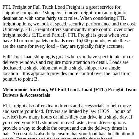
FTL Freight or Full Truck Load Freight is a great service for
shipping companies / shippers to move freight from an origin to
destination with some fairly strict rules. When considering FTL
freight options, we look at speed, security, performance and the cost.
Ultimately, FTL Freight offers significantly more control over other
freight models (LTL and Partial). FTL Freight is great when you
have 10 or more pallets or loads over 16,000 pounds; while these
are the same for every load – they are typically fairly accurate.
Full Truck load shipping is great when you have specific pickup or
delivery windows and require more attention to detail. Loads are
dedicated, a single shipment with a single shipper to a single
location – this approach provides more control over the load from
point A to point B.
Menomonie Junction, WI Full Truck Load (FTL) Freight Team
Drivers & Accessorials
FTL freight also offers team drivers and accessorials to help move
and secure your load. Drivers are limited by law (HOS – hours of
service) how many hours or miles they can drive in a single day. If
you need your FTL shipment moved faster, team driver options
provide a way to double the output and cut the delivery times in
half. Accessorials also help ensure that your load has the attention it