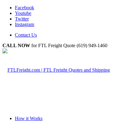
Facebook
Youtube
Twitter
Instagram
Contact Us
CALL NOW
for FTL Freight Quote (619) 949-1460
How it Works