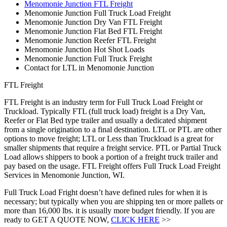
Menomonie Junction FTL Freight
Menomonie Junction Full Truck Load Freight
Menomonie Junction Dry Van FTL Freight
Menomonie Junction Flat Bed FTL Freight
Menomonie Junction Reefer FTL Freight
Menomonie Junction Hot Shot Loads
Menomonie Junction Full Truck Freight
Contact for LTL in Menomonie Junction
FTL Freight
FTL Freight is an industry term for Full Truck Load Freight or
Truckload. Typically FTL (full truck load) freight is a Dry Van,
Reefer or Flat Bed type trailer and usually a dedicated shipment
from a single origination to a final destination. LTL or PTL are other
options to move freight; LTL or Less than Truckload is a great for
smaller shipments that require a freight service. PTL or Partial Truck
Load allows shippers to book a portion of a freight truck trailer and
pay based on the usage. FTL Freight offers Full Truck Load Freight
Services in Menomonie Junction, WI.
Full Truck Load Fright doesn’t have defined rules for when it is
necessary; but typically when you are shipping ten or more pallets or
more than 16,000 lbs. it is usually more budget friendly. If you are
ready to GET A QUOTE NOW,
CLICK HERE
>>