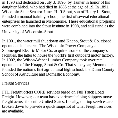
in 1890 and dedicated on July 3, 1890, by Tainter in honor of his
daughter Mabel, who had died in 1886 at the age of 19. In 1891,
Wisconsin State Senator James Huff Stout, son of Henry L. Stout,
founded a manual training school, the first of several educational
enterprises he launched in Menomonie. These educational programs
were combined into the Stout Institute in 1908, and still stand as the
University of Wisconsin–Stout.
In 1901, the water mill shut down and Knapp, Stout & Co. closed
operations in the area. The Wisconsin Power Company and
Submerged Electric Motor Co. acquired some of the company’s
facilities, the latter to house the world’s first outboard motor factory.
In 1902, the Wilson-Weber Lumber Company took over retail
operations of the Knapp, Stout & Co. That same year, Menomonie
founded the nation’s first agricultural high school, the Dunn County
School of Agriculture and Domestic Economy.
Freight Services
FTL Freight offers CORE services based on Full Truck Load
Freight. However, our team has experience helping shippers move
freight across the entire United States. Locally, our top services are
broken down to provide a quick snapshot of what Freight services
are available.