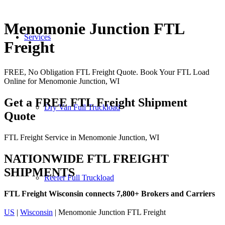
Menomonie Junction FTL
Services
Freight
FREE, No Obligation FTL Freight Quote. Book Your FTL Load
Online for Menomonie Junction, WI
Get a FREE FTL Freight Shipment
Dry Van Full Truckload
Quote
FTL Freight Service in Menomonie Junction, WI
NATIONWIDE FTL FREIGHT
SHIPMENTS
Reefer Full Truckload
FTL Freight Wisconsin connects 7,800+ Brokers and Carriers
US
|
Wisconsin
| Menomonie Junction FTL Freight