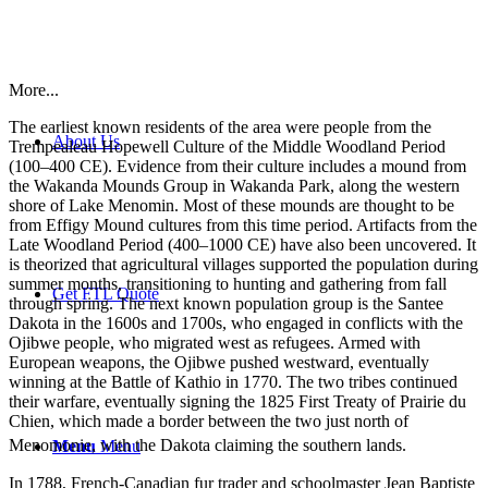
More...
The earliest known residents of the area were people from the
About Us
Trempealeau Hopewell Culture of the Middle Woodland Period
(100–400 CE). Evidence from their culture includes a mound from
the Wakanda Mounds Group in Wakanda Park, along the western
shore of Lake Menomin. Most of these mounds are thought to be
from Effigy Mound cultures from this time period. Artifacts from the
Late Woodland Period (400–1000 CE) have also been uncovered. It
is theorized that agricultural villages supported the population during
summer months, transitioning to hunting and gathering from fall
Get FTL Quote
through spring. The next known population group is the Santee
Dakota in the 1600s and 1700s, who engaged in conflicts with the
Ojibwe people, who migrated west as refugees. Armed with
European weapons, the Ojibwe pushed westward, eventually
winning at the Battle of Kathio in 1770. The two tribes continued
their warfare, eventually signing the 1825 First Treaty of Prairie du
Chien, which made a border between the two just north of
Menomonie, with the Dakota claiming the southern lands.
Menu
Menu
In 1788, French-Canadian fur trader and schoolmaster Jean Baptiste