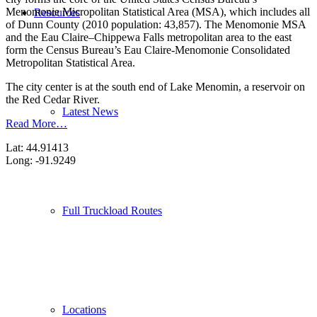
Menomonie Micropolitan Statistical Area (MSA), which includes all
Resources
of Dunn County (2010 population: 43,857). The Menomonie MSA
and the Eau Claire–Chippewa Falls metropolitan area to the east
form the Census Bureau’s Eau Claire-Menomonie Consolidated
Metropolitan Statistical Area.
The city center is at the south end of Lake Menomin, a reservoir on
the Red Cedar River.
Latest News
Read More…
Lat: 44.91413
Long: -91.9249
Full Truckload Routes
Locations