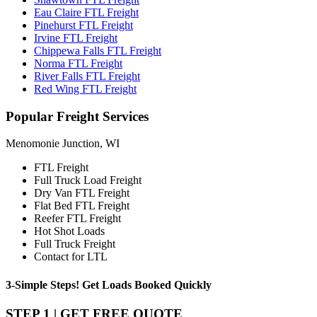
Eau Claire FTL Freight
Pinehurst FTL Freight
Irvine FTL Freight
Chippewa Falls FTL Freight
Norma FTL Freight
River Falls FTL Freight
Red Wing FTL Freight
Popular
Freight Services
Menomonie Junction, WI
FTL Freight
Full Truck Load Freight
Dry Van FTL Freight
Flat Bed FTL Freight
Reefer FTL Freight
Hot Shot Loads
Full Truck Freight
Contact for LTL
3-Simple Steps!
Get Loads Booked
Quickly
STEP 1 | GET FREE QUOTE