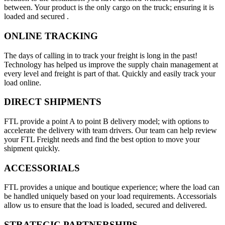
between. Your product is the only cargo on the truck; ensuring it is
loaded and secured .
ONLINE TRACKING
The days of calling in to track your freight is long in the past!
Technology has helped us improve the supply chain management at
every level and freight is part of that. Quickly and easily track your
load online.
DIRECT SHIPMENTS
FTL provide a point A to point B delivery model; with options to
accelerate the delivery with team drivers. Our team can help review
your FTL Freight needs and find the best option to move your
shipment quickly.
ACCESSORIALS
FTL provides a unique and boutique experience; where the load can
be handled uniquely based on your load requirements. Accessorials
allow us to ensure that the load is loaded, secured and delivered.
STRATEGIC PARTNERSHIPS