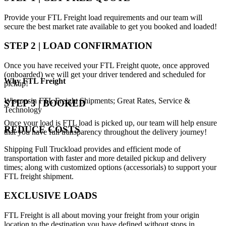
Provide your FTL Freight load requirements and our team will
secure the best market rate available to get you booked and loaded!
STEP 2 | LOAD CONFIRMATION
Once you have received your FTL Freight quote, once approved
(onboarded) we will get your driver tendered and scheduled for
Why
FTL Freight
pickup!
Wisconsin FTL Freight Shipments; Great Rates, Service &
STEP 3 | BOOKED
Technology
Once your load is FTL load is picked up, our team will help ensure
REDUCE COSTS
that you have full transparency throughout the delivery journey!
Shipping Full Truckload provides and efficient mode of
transportation with faster and more detailed pickup and delivery
times; along with customized options (accessorials) to support your
FTL freight shipment.
EXCLUSIVE LOADS
FTL Freight is all about moving your freight from your origin
location to the destination you have defined without stops in