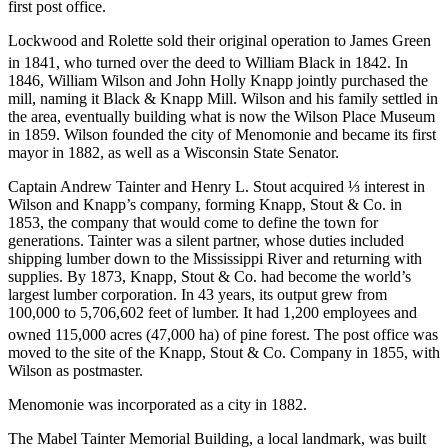
first post office.
Lockwood and Rolette sold their original operation to James Green
in 1841, who turned over the deed to William Black in 1842.
In
1846, William Wilson and John Holly Knapp jointly purchased the
mill, naming it Black & Knapp Mill. Wilson and his family settled in
the area, eventually building what is now the Wilson Place Museum
in 1859. Wilson founded the city of Menomonie and became its first
mayor in 1882, as well as a Wisconsin State Senator.
Captain Andrew Tainter and Henry L. Stout acquired ⅓ interest in
Wilson and Knapp’s company, forming Knapp, Stout & Co. in
1853, the company that would come to define the town for
generations. Tainter was a silent partner, whose duties included
shipping lumber down to the Mississippi River and returning with
supplies. By 1873, Knapp, Stout & Co. had become the world’s
largest lumber corporation. In 43 years, its output grew from
100,000 to 5,706,602 feet of lumber. It had 1,200 employees and
owned 115,000 acres (47,000 ha) of pine forest.
The post office was
moved to the site of the Knapp, Stout & Co. Company in 1855, with
Wilson as postmaster.
Menomonie was incorporated as a city in 1882.
The Mabel Tainter Memorial Building, a local landmark, was built