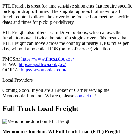
FTL Freight is great for time sensitive shipments that require specific
pickup or drop-off times. The singular approach of moving all
freight contents allows the driver to be focused on meeting specific
dates and times for pickup or delivery.
FTL Freight also offers Team Driver options; which allows the
freight to move at twice the rate of a single driver. This means that
FTL Freight can move across the country at nearly 1,100 miles per
day, without a potential HOS (hours of service) violation.
FMCSA:
https://www.fmcsa.dot.gov/
FHWA:
https://ops.fhwa.dot.gov/
OOIDA:
https://www.ooida.com/
Local Providers
Coming Soon! If you are a Broker or Carrier serving the
Menomonie Junction, WI area, please
contact us
!
Full Truck Load
Freight
Menomonie Junction, WI Full Truck Load (FTL) Freight