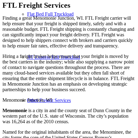
FTL Freight
Services
Flat Bed Full Truckload
Finding a great Menomonie Junction, WI. FTL Freight carrier will
help ensure that your freight is shipped timely, safely and with a
reasonable budget. FTL Freight shipping is constantly changing and
can significantly impact your freight delivery. FTL Freight was
designed to help shippers connect with brokers and carriers quickly
to help ensure fair rates, effective delivery and transparency.
Hiring a freight broker helps ensure that your freight is moved by
JIT Express Full Truckload
the best carriers in the industry; while also supplying a narrow point
of contact to navigate questions throughout the process. There are
many cloud-based services available but they often fall short of
ensuring that the entire shipment lifecycle is in balance. FTL Freight
in Menomonie Junction has an emphasis on developing strategic
partnerships to help your business succeed.
Menomonie Junction, WI
Other Freight Services
Menomonie
is a city in and the county seat of Dunn County in the
western part of the U.S. state of Wisconsin. The city’s population
was 16,264 as of the 2010 census.
Named for the original inhabitants of the area, the Menominee, the
city forms the core of the United States Census Bureau’s