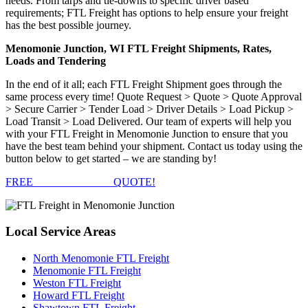
needs. From tarps and tie-downs to specific driver based
requirements; FTL Freight has options to help ensure your freight
has the best possible journey.
Menomonie Junction, WI FTL Freight Shipments, Rates,
Loads and Tendering
In the end of it all; each FTL Freight Shipment goes through the
same process every time! Quote Request > Quote > Quote Approval
> Secure Carrier > Tender Load > Driver Details > Load Pickup >
Load Transit > Load Delivered. Our team of experts will help you
with your FTL Freight in Menomonie Junction to ensure that you
have the best team behind your shipment. Contact us today using the
button below to get started – we are standing by!
FREE
FTL FREIGHT
QUOTE!
Local
Service Areas
North Menomonie FTL Freight
Menomonie FTL Freight
Weston FTL Freight
Howard FTL Freight
Shawtown FTL Freight