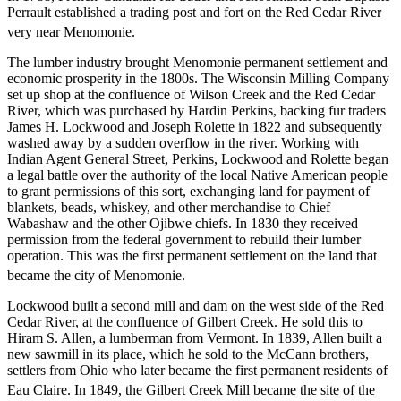
Perrault established a trading post and fort on the Red Cedar River
very near Menomonie.
The lumber industry brought Menomonie permanent settlement and
economic prosperity in the 1800s. The Wisconsin Milling Company
set up shop at the confluence of Wilson Creek and the Red Cedar
River, which was purchased by Hardin Perkins, backing fur traders
James H. Lockwood and Joseph Rolette in 1822 and subsequently
washed away by a sudden overflow in the river. Working with
Indian Agent General Street, Perkins, Lockwood and Rolette began
a legal battle over the authority of the local Native American people
to grant permissions of this sort, exchanging land for payment of
blankets, beads, whiskey, and other merchandise to Chief
Wabashaw and the other Ojibwe chiefs. In 1830 they received
permission from the federal government to rebuild their lumber
operation. This was the first permanent settlement on the land that
became the city of Menomonie.
Lockwood built a second mill and dam on the west side of the Red
Cedar River, at the confluence of Gilbert Creek. He sold this to
Hiram S. Allen, a lumberman from Vermont. In 1839, Allen built a
new sawmill in its place, which he sold to the McCann brothers,
settlers from Ohio who later became the first permanent residents of
Eau Claire.
In 1849, the Gilbert Creek Mill became the site of the